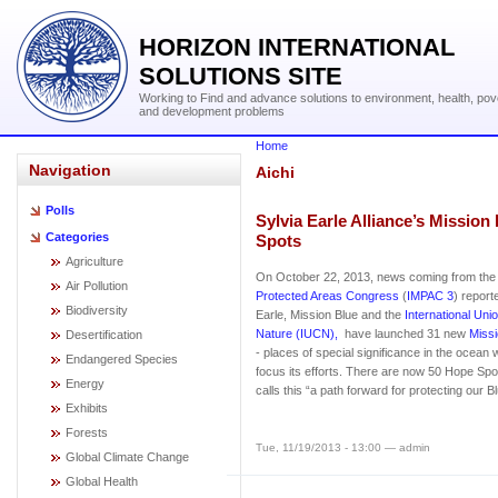
HORIZON INTERNATIONAL
SOLUTIONS SITE
Working to Find and advance solutions to environment, health, pov
and development problems
Home
Navigation
Aichi
Polls
Sylvia Earle Alliance’s Missio
Categories
Spots
Agriculture
On October 22, 2013, news coming from th
Air Pollution
Protected Areas Congress
(
IMPAC 3
) report
Biodiversity
Earle, Mission Blue and the
International Uni
Nature (IUCN),
have launched 31 new
Miss
Desertification
- places of special significance in the ocean 
Endangered Species
focus its efforts. There are now 50 Hope Spot
Energy
calls this “a path forward for protecting our B
Exhibits
Forests
Tue, 11/19/2013 - 13:00 — admin
Global Climate Change
Global Health