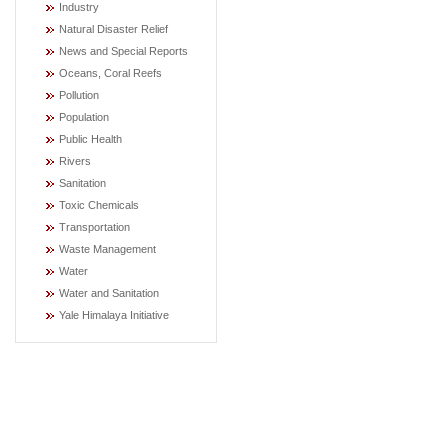
Industry
Natural Disaster Relief
News and Special Reports
Oceans, Coral Reefs
Pollution
Population
Public Health
Rivers
Sanitation
Toxic Chemicals
Transportation
Waste Management
Water
Water and Sanitation
Yale Himalaya Initiative