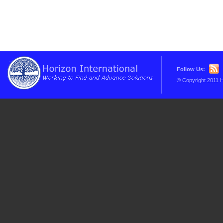
Follow Us:
© Copyright 2011 H