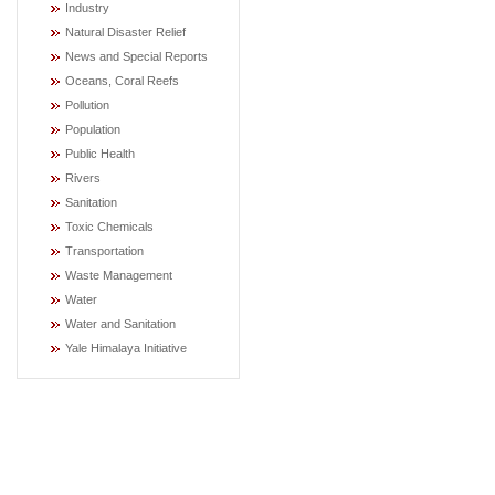
Industry
Natural Disaster Relief
News and Special Reports
Oceans, Coral Reefs
Pollution
Population
Public Health
Rivers
Sanitation
Toxic Chemicals
Transportation
Waste Management
Water
Water and Sanitation
Yale Himalaya Initiative