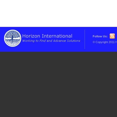
Follow Us:
© Copyright 2011 H