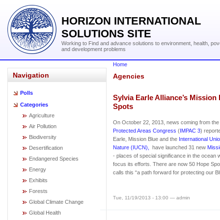
HORIZON INTERNATIONAL
SOLUTIONS SITE
Working to Find and advance solutions to environment, health, pov
and development problems
Home
Navigation
Agencies
Polls
Sylvia Earle Alliance’s Missio
Categories
Spots
Agriculture
On October 22, 2013, news coming from th
Air Pollution
Protected Areas Congress
(
IMPAC 3
) report
Biodiversity
Earle, Mission Blue and the
International Uni
Nature (IUCN),
have launched 31 new
Miss
Desertification
- places of special significance in the ocean 
Endangered Species
focus its efforts. There are now 50 Hope Spot
Energy
calls this “a path forward for protecting our B
Exhibits
Forests
Tue, 11/19/2013 - 13:00 — admin
Global Climate Change
Global Health