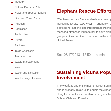
Industry
Natural Disaster Relief
Elephant Rescue Effor
News and Special Reports
Oceans, Coral Reefs
“Elephants across Africa and Asia are being p
Pollution
increasing levels,” says WWF. Fortunately, 
populations, national and international organ
Population
the world often working together to save elep
Public Health
groups in Asia and Africa, and even with elep
Rivers
United States.
Sanitation
Toxic Chemicals
Sat, 08/17/2013 - 12:50 — admin
Transportation
Waste Management
Water
Sustaining Vicuña Pop
Water and Sanitation
Involvement
Yale Himalaya Initiative
The vicuña is one of the most smallest Sout
and is probably linked to its cousin the Alpac
along five countries in South America, which 
Bolivia, Chile and Ecuador.