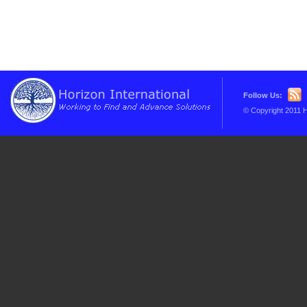
Follow Us:
© Copyright 2011 H