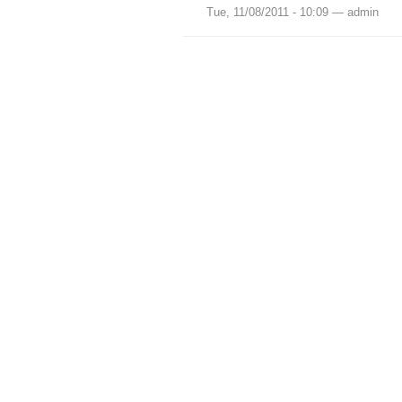
Tue, 11/08/2011 - 10:09 — admin