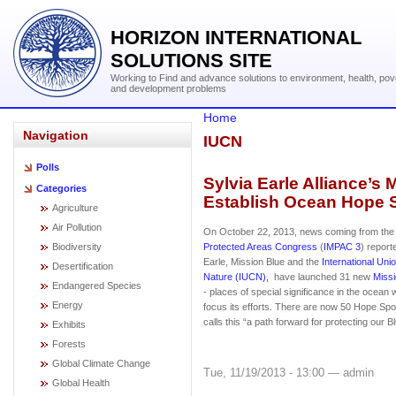
HORIZON INTERNATIONAL
SOLUTIONS SITE
Working to Find and advance solutions to environment, health, pov
and development problems
Home
Navigation
IUCN
Polls
Sylvia Earle Alliance’s
Categories
Establish Ocean Hope 
Agriculture
Air Pollution
On October 22, 2013, news coming from th
Biodiversity
Protected Areas Congress
(
IMPAC 3
) report
Earle, Mission Blue and the
International Uni
Desertification
Nature (IUCN),
have launched 31 new
Miss
Endangered Species
- places of special significance in the ocean 
Energy
focus its efforts. There are now 50 Hope Spot
calls this “a path forward for protecting our B
Exhibits
Forests
Global Climate Change
Tue, 11/19/2013 - 13:00 — admin
Global Health