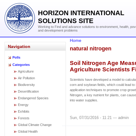
HORIZON INTERNATIONAL
SOLUTIONS SITE
Working to Find and advance solutions to environment, health, pov
and development problems
Home
Navigation
natural nitrogen
Polls
Soil Nitrogen Age Meas
Categories
Agriculture Scientists F
Agriculture
Air Pollution
Scientists have developed a model to calculat
Biodiversity
corn and soybean fields, which could lead to i
application techniques to promote crop growt
Desertification
Nitrogen, a key nutrient for plants, can cau
Endangered Species
into water supplies.
Energy
Exhibits
Sun, 07/31/2016 - 11:21 — admin
Forests
Global Climate Change
Global Health