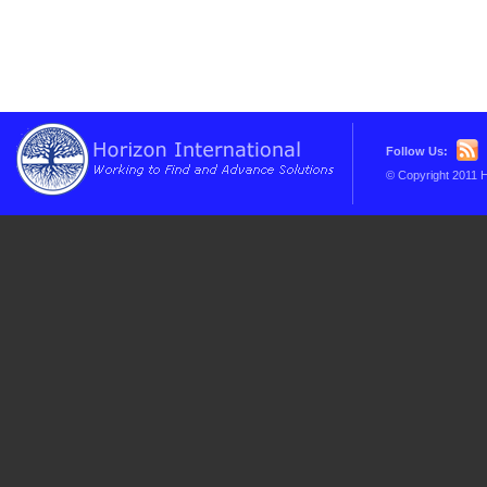
Follow Us:
© Copyright 2011 H