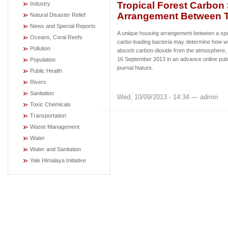
Tropical Forest Carbon
Industry
Arrangement Between T
Natural Disaster Relief
News and Special Reports
A unique housing arrangement between a spec
Oceans, Coral Reefs
carbo-loading bacteria may determine how wel
Pollution
absorb carbon dioxide from the atmosphere,
16 September 2013 in an advance online publi
Population
journal Nature.
Public Health
Rivers
Sanitation
Wed, 10/09/2013 - 14:34 — admin
Toxic Chemicals
Transportation
Waste Management
Water
Water and Sanitation
Yale Himalaya Initiative