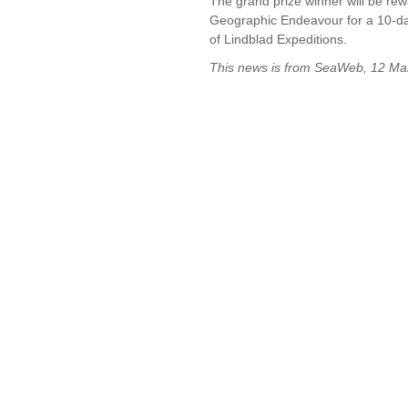
The grand prize winner will be rew
Geographic Endeavour for a 10-da
of Lindblad Expeditions.
This news is from SeaWeb, 12 M