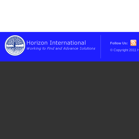
Follow Us:
© Copyright 2011 H