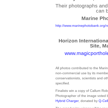
Their photographs and t
can 
Marine Pho
http://www.marinephotobank.org/
Horizon Internation
Site, M
www.magicporthol
All photos contributed to the Mari
non-commercial use by its members
conservationists, scientists and ot
specified.
Finalists win a copy of Callum Rob
Photographer of the image voted be
Hybrid Charger
, donated by
Q-Cel