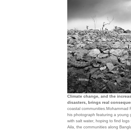
Climate change, and the increas
disasters, brings real consequ
coastal communities.Mohammad Ra
his photograph featuring a young gi
with salt water, hoping to find log
Aila, the communities along Bangla