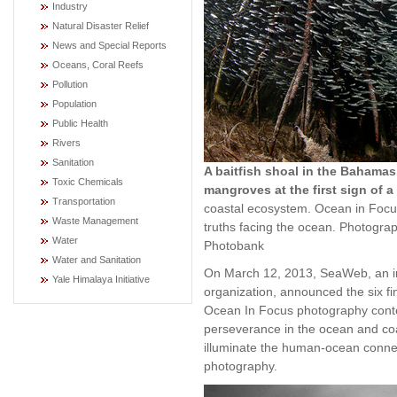
Industry
Natural Disaster Relief
News and Special Reports
Oceans, Coral Reefs
Pollution
Population
Public Health
Rivers
Sanitation
A baitfish shoal in the Bahamas,
Toxic Chemicals
mangroves at the first sign of a
Transportation
coastal ecosystem. Ocean in Focu
Waste Management
truths facing the ocean. Photogra
Water
Photobank
Water and Sanitation
On March 12, 2013, SeaWeb, an in
Yale Himalaya Initiative
organization, announced the six fin
Ocean In Focus photography contest
perseverance in the ocean and co
illuminate the human-ocean conne
photography.