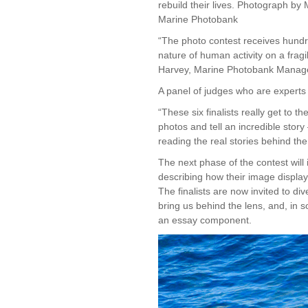
rebuild their lives. Photograph 
Marine Photobank
“The photo contest receives hundr
nature of human activity on a frag
Harvey, Marine Photobank Manage
A panel of judges who are experts in
“These six finalists really get to 
photos and tell an incredible stor
reading the real stories behind t
The next phase of the contest will 
describing how their image displays
The finalists are now invited to d
bring us behind the lens, and, in 
an essay component.