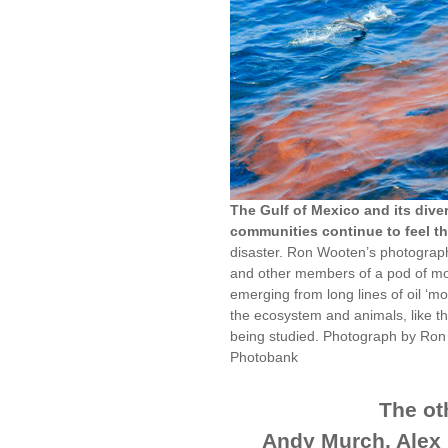
The Gulf of Mexico and its div
communities continue to feel the
disaster. Ron Wooten’s photograph
and other members of a pod of mo
emerging from long lines of oil ‘mou
the ecosystem and animals, like the
being studied. Photograph by Ron
Photobank
The oth
Andy Murch, Alex 