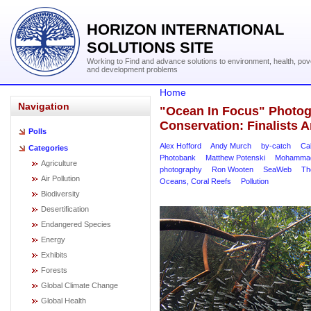
HORIZON INTERNATIONAL
SOLUTIONS SITE
Working to Find and advance solutions to environment, health, pov
and development problems
Home
Navigation
"Ocean In Focus" Photog
Conservation: Finalists
Polls
Alex Hofford
Andy Murch
by-catch
Ca
Categories
Photobank
Matthew Potenski
Mohammad
Agriculture
photography
Ron Wooten
SeaWeb
Th
Air Pollution
Oceans, Coral Reefs
Pollution
Biodiversity
Desertification
Endangered Species
Energy
Exhibits
Forests
Global Climate Change
Global Health