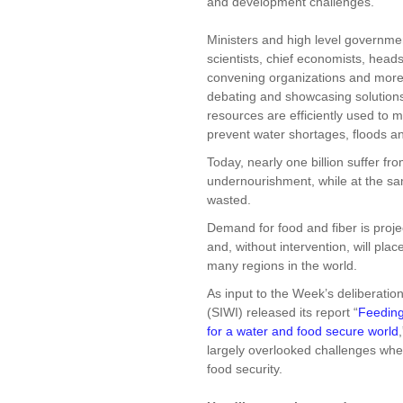
and development challenges.
Ministers and high level governmen
scientists, chief economists, head
convening organizations and more 
debating and showcasing solutions 
resources are efficiently used to 
prevent water shortages, floods a
Today, nearly one billion suffer fr
undernourishment, while at the same
wasted.
Demand for food and fiber is proje
and, without intervention, will pl
many regions in the world.
As input to the Week’s deliberatio
(SIWI) released its report “
Feeding
for a water and food secure world
largely overlooked challenges whe
food security.