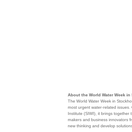
About the World Water Week in
The World Water Week in Stockholm
most urgent water-related issues.
Institute (SIWI), it brings together
makers and business innovators fr
new thinking and develop solutio