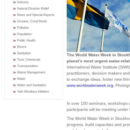
Industry
Natural Disaster Relief
News and Special Reports
Oceans, Coral Reefs
Pollution
Population
Public Health
Rivers
Sanitation
The World Water Week in Stockh
Toxic Chemicals
planet’s most urgent water-rela
Transportation
International Water Institute (SIWI
Waste Management
practitioners, decision makers an
to exchange ideas, foster new thi
Water
www.worldwaterweek.org
. Photog
Water and Sanitation
Yale Himalaya Initiative
In over 100 seminars, workshops 
participants will be meeting under
The World Water Week in Stockhol
progress, build capacities and pr