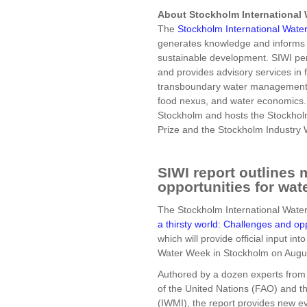
About Stockholm International W
The
Stockholm International Water 
generates knowledge and informs 
sustainable development. SIWI perf
and provides advisory services in 
transboundary water management,
food nexus, and water economics.
Stockholm and hosts the Stockhol
Prize and the Stockholm Industry
SIWI report outlines 
opportunities for wa
The Stockholm International Water I
a thirsty world: Challenges and op
which will provide official input in
Water Week in Stockholm on Augu
Authored by a dozen experts from 
of the United Nations (FAO) and t
(IWMI), the report provides new e