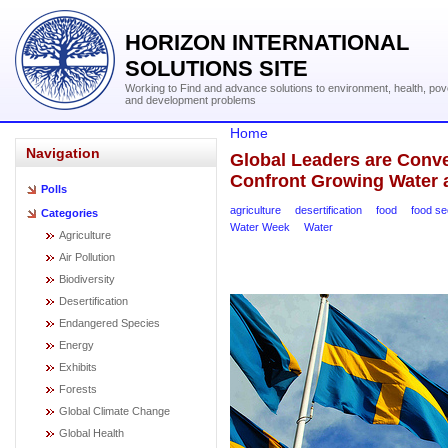
HORIZON INTERNATIONAL
SOLUTIONS SITE
Working to Find and advance solutions to environment, health, pov
and development problems
Home
Navigation
Global Leaders are Conv
Confront Growing Water 
Polls
agriculture
desertification
food
food se
Categories
Water Week
Water
Agriculture
Air Pollution
Biodiversity
Desertification
Endangered Species
Energy
Exhibits
Forests
Global Climate Change
Global Health