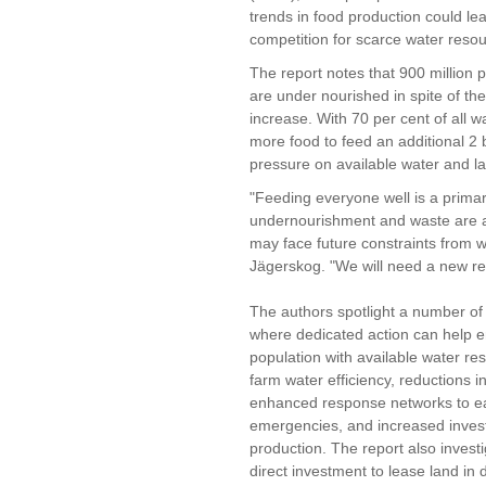
trends in food production could le
competition for scarce water reso
The report notes that 900 million 
are under nourished in spite of the
increase. With 70 per cent of all w
more food to feed an additional 2 b
pressure on available water and l
"Feeding everyone well is a primar
undernourishment and waste are al
may face future constraints from wa
Jägerskog. "We will need a new rec
The authors spotlight a number of
where dedicated action can help e
population with available water r
farm water efficiency, reductions i
enhanced response networks to ear
emergencies, and increased invest
production. The report also investi
direct investment to lease land in