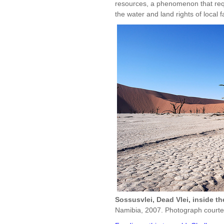
resources, a phenomenon that requ
the water and land rights of local
Sossusvlei, Dead Vlei, inside t
Namibia, 2007. Photograph courte