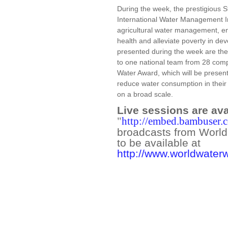
During the week, the prestigious S
International Water Management Ins
agricultural water management, en
health and alleviate poverty in dev
presented during the week are the
to one national team from 28 comp
Water Award, which will be presente
reduce water consumption in their
on a broad scale.
Live sessions are ava
"
http://embed.bambuser.
broadcasts from World
to be available at
http://www.worldwater