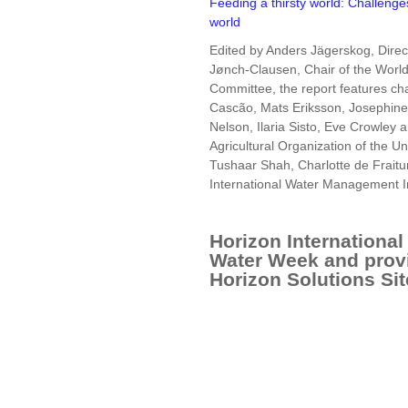
Feeding a thirsty world: Challenge
world
Edited by Anders Jägerskog, Direc
Jønch-Clausen, Chair of the Worl
Committee, the report features c
Cascão, Mats Eriksson, Josephine 
Nelson, Ilaria Sisto, Eve Crowley 
Agricultural Organization of the 
Tushaar Shah, Charlotte de Fraitu
International Water Management In
Horizon International 
Water Week and prov
Horizon Solutions Sit