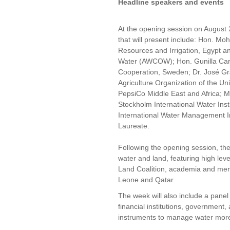
Headline speakers and events
At the opening session on August
that will present include: Hon. M
Resources and Irrigation, Egypt an
Water (AWCOW); Hon. Gunilla Carl
Cooperation, Sweden; Dr. José Gr
Agriculture Organization of the U
PepsiCo Middle East and Africa; M
Stockholm International Water Insti
International Water Management In
Laureate.
Following the opening session, the
water and land, featuring high leve
Land Coalition, academia and mem
Leone and Qatar.
The week will also include a panel
financial institutions, governmen
instruments to manage water more e