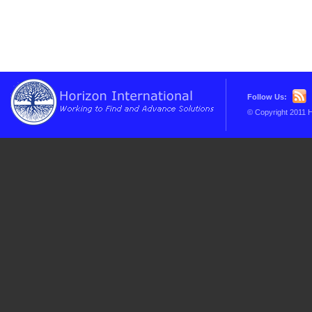
Follow Us:
© Copyright 2011 H