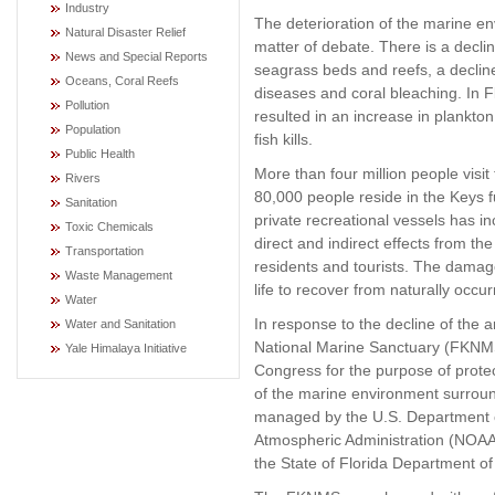
Industry
The deterioration of the marine en
Natural Disaster Relief
matter of debate. There is a declin
News and Special Reports
seagrass beds and reefs, a decline 
Oceans, Coral Reefs
diseases and coral bleaching. In F
Pollution
resulted in an increase in plankt
Population
fish kills.
Public Health
More than four million people visi
Rivers
80,000 people reside in the Keys f
Sanitation
private recreational vessels has in
Toxic Chemicals
direct and indirect effects from th
Transportation
residents and tourists. The damage
Waste Management
life to recover from naturally occur
Water
In response to the decline of the 
Water and Sanitation
National Marine Sanctuary (FKNMS
Yale Himalaya Initiative
Congress for the purpose of prote
of the marine environment surroun
managed by the U.S. Department 
Atmospheric Administration (NOAA)
the State of Florida Department of