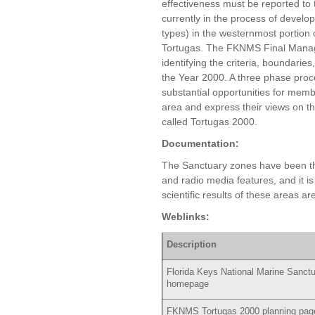
effectiveness must be reported to t
currently in the process of develo
types) in the westernmost portion o
Tortugas. The FKNMS Final Manag
identifying the criteria, boundarie
the Year 2000. A three phase pro
substantial opportunities for memb
area and express their views on th
called Tortugas 2000.
Documentation:
The Sanctuary zones have been the
and radio media features, and it is l
scientific results of these areas 
Weblinks:
Description
Florida Keys National Marine Sanct
homepage
FKNMS Tortugas 2000 planning pag