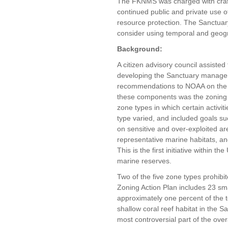
The FKNMS was charged with craft
continued public and private use 
resource protection. The Sanctuary
consider using temporal and geogr
Background
:
A citizen advisory council assiste
developing the Sanctuary manage
recommendations to NOAA on the p
these components was the zoning a
zone types in which certain activi
type varied, and included goals su
on sensitive and over-exploited are
representative marine habitats, and
This is the first initiative within t
marine reserves.
Two of the five zone types prohibit
Zoning Action Plan includes 23 sm
approximately one percent of the 
shallow coral reef habitat in the 
most controversial part of the ov