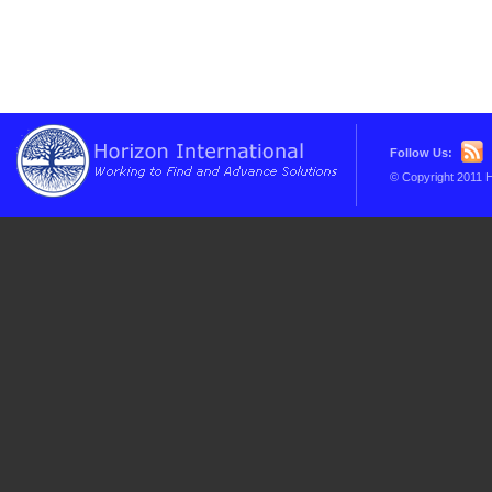
Follow Us:
© Copyright 2011 H