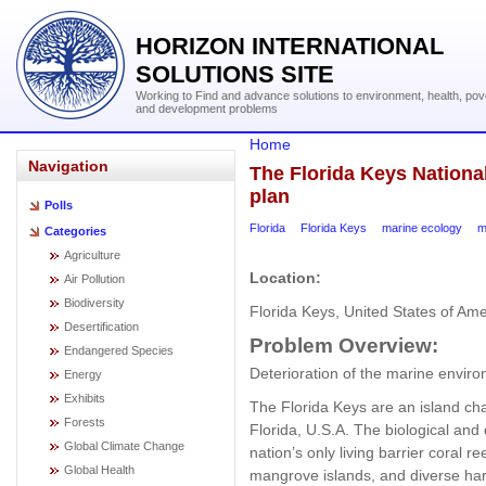
HORIZON INTERNATIONAL
SOLUTIONS SITE
Working to Find and advance solutions to environment, health, pov
and development problems
Home
Navigation
The Florida Keys Nation
plan
Polls
Florida
Florida Keys
marine ecology
m
Categories
Agriculture
Location:
Air Pollution
Biodiversity
Florida Keys, United States of Ame
Desertification
Problem
Overview:
Endangered Species
Deterioration of the marine enviro
Energy
Exhibits
The Florida Keys are an island chai
Forests
Florida, U.S.A. The biological and 
Global Climate Change
nation’s only living barrier coral
Global Health
mangrove islands, and diverse har