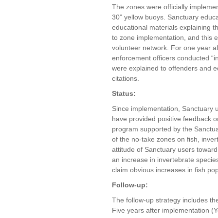
The zones were officially impleme
30” yellow buoys. Sanctuary educat
educational materials explaining t
to zone implementation, and this ef
volunteer network. For one year a
enforcement officers conducted “i
were explained to offenders and edu
citations.
Status:
Since implementation, Sanctuary u
have provided positive feedback 
program supported by the Sanctuar
of the no-take zones on fish, inver
attitude of Sanctuary users toward
an increase in invertebrate specie
claim obvious increases in fish pop
Follow-up:
The follow-up strategy includes th
Five years after implementation (Y