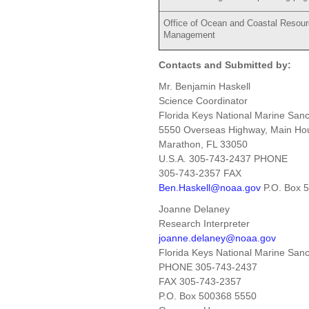
Office of Ocean and Coastal Resou
Management
Contacts and Submitted by:
Mr. Benjamin Haskell
Science Coordinator
Florida Keys National Marine Sanc
5550 Overseas Highway, Main Ho
Marathon, FL 33050
U.S.A. 305-743-2437 PHONE
305-743-2357 FAX
Ben.Haskell@noaa.gov
P.O. Box 
Joanne Delaney
Research Interpreter
joanne.delaney@noaa.gov
Florida Keys National Marine Sanc
PHONE 305-743-2437
FAX 305-743-2357
P.O. Box 500368 5550