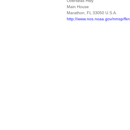
Overseas Hwy
Main House
Marathon, FL 33050 U.S.A.
http://www.nos.noaa.gov/nmsp/fk