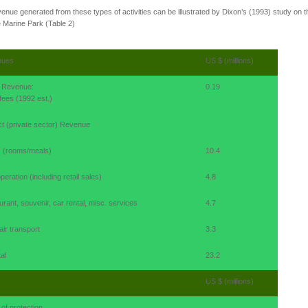
enue generated from these types of activities can be illustrated by Dixon’s (1993) study on t
 Marine Park (Table 2)
nues
US $ (millions)
t Revenue:
0.19
fees (1992 est.)
ct (private sector) Revenue
s (rooms/meals)
10.4
peration (including retail sales)
4.8
rant, souvenir, car rental, misc. services
4.7
air transport
3.3
al
23.2
US $ (millions)
of protection