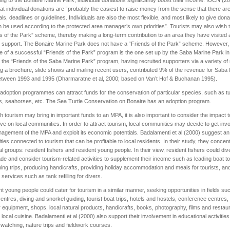
hat individual donations are “probably the easiest to raise money from the sense that there ar
ls, deadlines or guidelines. Individuals are also the most flexible, and most likely to give dona
n be used according to the protected area manager’s own priorities”. Tourists may also wish t
s of the Park” scheme, thereby making a long-term contribution to an area they have visited 
 support. The Bonaire Marine Park does not have a “Friends of the Park” scheme. However,
 of a successful “Friends of the Park” program is the one set up by the Saba Marine Park in
 the “Friends of the Saba Marine Park” program, having recruited supporters via a variety o
ng a brochure, slide shows and mailing recent users, contributed 9% of the revenue for Saba
etween 1993 and 1995 (Dharmaratne et al, 2000; based on Van’t Hof & Buchanan 1995).
, adoption programmes can attract funds for the conservation of particular species, such as tu
s, seahorses, etc. The Sea Turtle Conservation on Bonaire has an adoption program.
h tourism may bring in important funds to an MPA, it is also important to consider the impact 
e on local communities. In order to attract tourism, local communities may decide to get invo
agement of the MPA and exploit its economic potentials. Badalamenti et al (2000) suggest an
vities connected to tourism that can be profitable to local residents. In their study, they concen
al groups: resident fishers and resident young people. In their view, resident fishers could div
rade and consider tourism-related activities to supplement their income such as leading boat t
hing trips, producing handicrafts, providing holiday accommodation and meals for tourists, an
g services such as tank refilling for divers.
t young people could cater for tourism in a similar manner, seeking opportunities in fields su
centres, diving and snorkel guiding, tourist boat trips, hotels and hostels, conference centres,
 equipment, shops, local natural products, handicrafts, books, photography, films and restau
g local cuisine. Badalamenti et al (2000) also support their involvement in educational activitie
watching, nature trips and fieldwork courses.