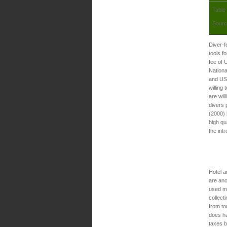
Table
Sourc
Diver-f
tools f
fee of 
Nationa
and US$
willing
are wil
divers 
(2000) 
high qu
the int
Hotel a
are ano
used m
collect
from to
does h
taxes b