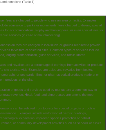
n and donations (Table 1):
ser fees are charged to people who use an area or facility. Examples
nclude admission to parks or monuments, fees charged to divers, special
ees for accommodations, trophy and hunting fees, or even special fees for
escue services (in case of mountaineering).
oncession fees are charged to individuals or groups licensed to provide
ervices to visitors at selected sites. Common types of services include
ood, lodging, transportation, guide services, and retails stores.
ales and royalties are a percentage of earnings from activities or products
f a site tourists visit. Examples are sales and royalties from books,
hotographs or postcards, films, or pharmaceutical products made at or
rom products at the site.
axation of goods and services used by tourists are a common way to
enerate revenue. Hotel, food, and airport taxes are among the most
ommon.
onations can be solicited from tourists for special projects or routine
aintenance. Examples include restoration of historic buildings,
rchaeological excavation, improved species protection or habitat
urchase, or community development activities such as schools or clinics