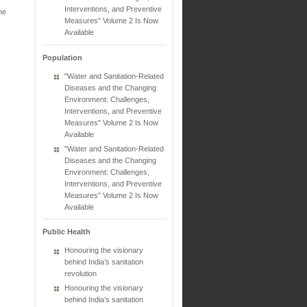
Interventions, and Preventive
he
Measures" Volume 2 Is Now
Available
Population
"Water and Sanitation-Related
Diseases and the Changing
Environment: Challenges,
Interventions, and Preventive
Measures" Volume 2 Is Now
Available
"Water and Sanitation-Related
Diseases and the Changing
Environment: Challenges,
Interventions, and Preventive
Measures" Volume 2 Is Now
Available
Public Health
Honouring the visionary
behind India’s sanitation
revolution
Honouring the visionary
behind India’s sanitation