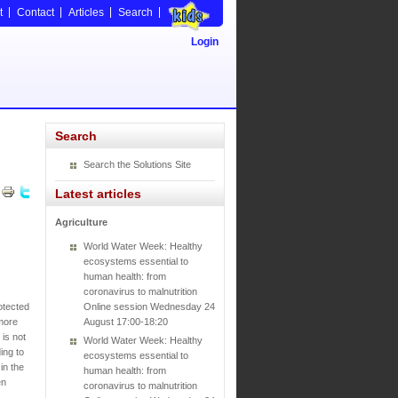
t
Contact
Articles
Search
Login
Search
Search the Solutions Site
Latest articles
Agriculture
World Water Week: Healthy
ecosystems essential to
human health: from
coronavirus to malnutrition
otected
Online session Wednesday 24
 more
August 17:00-18:20
is not
World Water Week: Healthy
ing to
ecosystems essential to
in the
human health: from
en
coronavirus to malnutrition