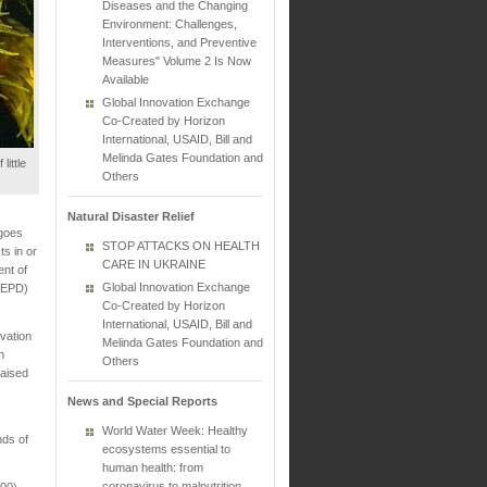
Diseases and the Changing
Environment: Challenges,
Interventions, and Preventive
Measures" Volume 2 Is Now
Available
Global Innovation Exchange
Co-Created by Horizon
International, USAID, Bill and
Melinda Gates Foundation and
little
Others
Natural Disaster Relief
 goes
STOP ATTACKS ON HEALTH
ts in or
CARE IN UKRAINE
ent of
Global Innovation Exchange
 (EPD)
Co-Created by Horizon
International, USAID, Bill and
vation
Melinda Gates Foundation and
n
Others
raised
News and Special Reports
World Water Week: Healthy
nds of
ecosystems essential to
human health: from
coronavirus to malnutrition
000)