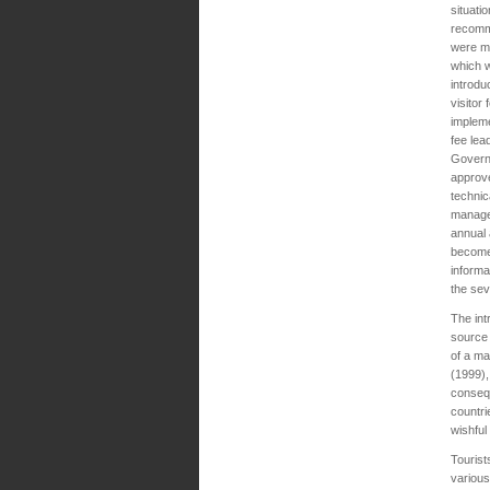
situati
recomm
were m
which 
introdu
visitor 
impleme
fee lea
Govern
approv
technic
manage
annual 
become 
informa
the sev
The int
source 
of a ma
(1999),
consequ
countri
wishful
Tourist
various