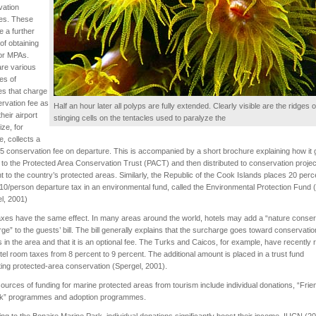
vation
es. These
e a further
f obtaining
or MPAs.
re various
es of
es that charge
rvation fee as
Half an hour later all polyps are fully extended. Clearly visible are the ridges of 
their airport
stinging cells on the tentacles used to paralyze the
ize, for
e, collects a
 conservation fee on departure. This is accompanied by a short brochure explaining how it
y to the Protected Area Conservation Trust (PACT) and then distributed to conservation projec
t to the country’s protected areas. Similarly, the Republic of the Cook Islands places 20 perc
10/person departure tax in an environmental fund, called the Environmental Protection Fund
l, 2001)
axes have the same effect. In many areas around the world, hotels may add a “nature conser
ge” to the guests’ bill. The bill generally explains that the surcharge goes toward conservatio
s in the area and that it is an optional fee. The Turks and Caicos, for example, have recently 
otel room taxes from 8 percent to 9 percent. The additional amount is placed in a trust fund
ing protected-area conservation (Spergel, 2001).
ources of funding for marine protected areas from tourism include individual donations, “Frie
rk” programmes and adoption programmes.
ng to the Bonaire Marine Park, individual donations significantly boost their income. IUCN (2