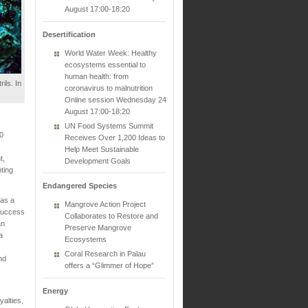
August 17:00-18:20
Desertification
World Water Week: Healthy
ecosystems essential to
human health: from
ils. In
coronavirus to malnutrition
Online session Wednesday 24
August 17:00-18:20
UN Food Systems Summit
0
Receives Over 1,200 Ideas to
Help Meet Sustainable
t,
Development Goals
ting
Endangered Species
 as a
Mangrove Action Project
 success
Collaborates to Restore and
an
Preserve Mangrove
a
Ecosystems
Coral Research in Palau
nd
offers a “Glimmer of Hope”
Energy
alties,