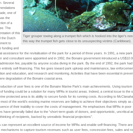
on. Several
endations
ade, one of
was the
ction of a
fee. The
ntation of this
Tiger grouper towing along a trumpet fish which is hooked into the tiger's nostr
d the Dutch
this way the trumpet fish gets close to its unsuspecting victims (Caribbean).
ment to
e funding and
al assistance for the revitalisation of the park for a period of three years. In 1991, a new park
r and consultant were appointed and in 1992, the Bonaire government introduced a US$10.0
admission fee, payable by anyone scuba diving in the park. By the end of 1992, the park had
entirely self-financing. This fee goes toward park upkeep and maintenance, law enforcemen
tion and education, and research and monitoring. Activities that have been essential in preven
ere degradation of the Bonaire coastal area.
roduction of user fees is one of the Bonaire Marine Park’s main achievements. Using tourism
of funding could be a solution for many MPAs in tourist areas. Indeed, a central issue to the
rine protected area is its ability to secure funds for its running costs. According to McClanah
 most of the world’s existing marine reserves are failing to achieve their objectives simply as 
ence of their inability to cover the costs of management. He emphasises that MPAs in poor
es have generally failed due to the “short-term goals of donors, and opportunistic, uncritical a
 thinking of recipients, backed by unrealistic financial projections”.
s can represent an excellent source of income for MPAs and enable self-financing. There are
 mechanisms to capture tourism revenues such as user fees, concession fees, sales and roy