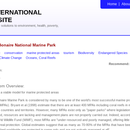
Home
Abou
TERNATIONAL
SITE
solutions to environment, health, poverty,
onaire National Marine Park
e
conservation
marine protected areas
tourism
Biodiversity
Endangered Species
 Climate Change
Oceans, Coral Reefs
Recommend:
n:
e
em Overview:
 a viable model for marine protected areas
aire Marine Park is considered by many to be one of the world's most successful marine pr
MPAs). Bryant et al (1998) estimate that there are at least 400 MPAs including coral reefs in
 countries and territories. However, many MPAs exist only as "paper parks" where legislation 
d, resources are lacking and management plans are not properly carried out. Indeed, accord
ld Wildlife Fund (WWF), most MPAs are "under-resourced and poorly managed, offering little 
real protection. Global estimates suggest that as many as 70-80% of the MPAs that have be
shed worldwide are protected in name only and are not actively managed at all".