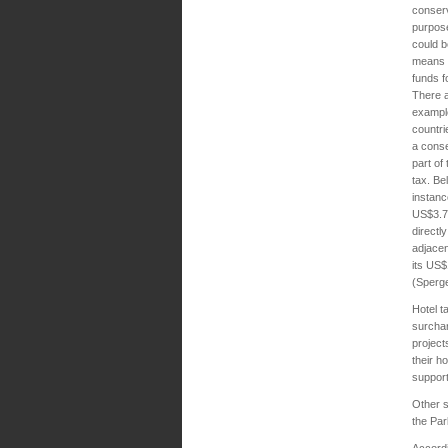
conser
purpos
could b
means o
funds f
There a
exampl
countri
a conse
part of 
tax. Bel
instanc
US$3.75
directl
adjacen
its US$
(Sperge
Hotel t
surchar
project
their h
support
Other s
the Pa
Accordi