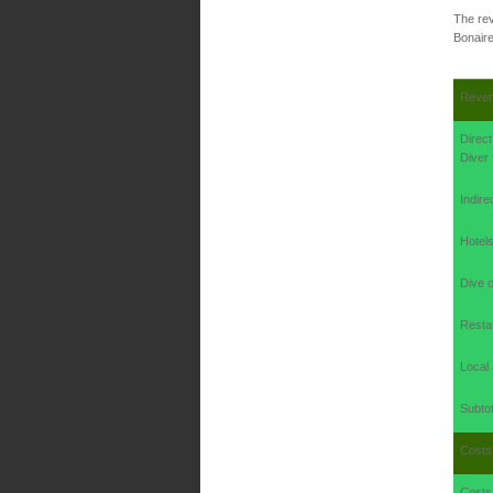
The rev
Bonaire
Reve
Direc
Diver 
Indire
Hotel
Dive o
Restau
Local 
Subtot
Costs
Costs 