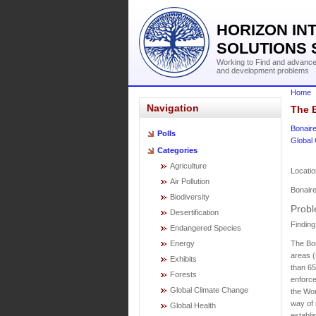
HORIZON IN
SOLUTIONS 
Working to Find and advance 
and development problems
Home
Navigation
The B
Bonair
Polls
Global
Categories
Agriculture
Locatio
Air Pollution
Bonair
Biodiversity
Probl
Desertification
Finding
Endangered Species
The Bon
Energy
areas (
Exhibits
than 65
Forests
enforce
Global Climate Change
the Wor
way of 
Global Health
establi