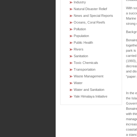
Industry
With so
Natural Disaster Relief
a succe
News and Special Reports
Marine 
Oceans, Coral Reefs
strong 
Pollution
Backgr
Population
Bonaire
Public Health
togethe
Rivers
park is
carried
Sanitation
(1993),
Toxic Chemicals
decreas
Transportation
and dis
Waste Management
“paper 
Water
Water and Sanitation
In the 
Yale Himalaya Initiative
the Isl
Govern
Bonair
with thi
manage
increa
coastal
a stanc