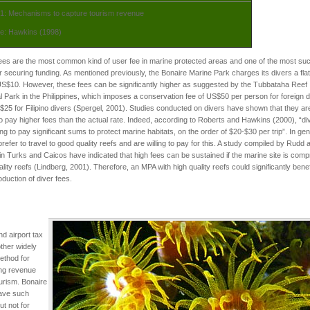
 1: Mechanisms to capture tourism revenue
e: Hawkins (1998)
ees are the most common kind of user fee in marine protected areas and one of the most su
or securing funding. As mentioned previously, the Bonaire Marine Park charges its divers a fla
US$10. However, these fees can be significantly higher as suggested by the Tubbataha Reef
l Park in the Philippines, which imposes a conservation fee of US$50 per person for foreign d
25 for Filipino divers (Spergel, 2001). Studies conducted on divers have shown that they ar
 to pay higher fees than the actual rate. Indeed, according to Roberts and Hawkins (2000), “di
ling to pay significant sums to protect marine habitats, on the order of $20-$30 per trip”. In gen
prefer to travel to good quality reefs and are willing to pay for this. A study compiled by Rudd a
in Turks and Caicos have indicated that high fees can be sustained if the marine site is comp
ality reefs (Lindberg, 2001). Therefore, an MPA with high quality reefs could significantly benef
roduction of diver fees.
nd airport tax
ther widely
ethod for
ing revenue
urism. Bonaire
ave such
ut not for