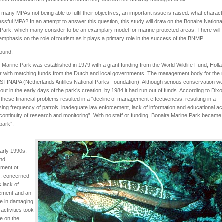
 many MPAs not being able to fulfil their objectives, an important issue is raised: what charac
ssful MPA? In an attempt to answer this question, this study will draw on the Bonaire Nationa
Park, which many consider to be an examplary model for marine protected areas. There will
emphasis on the role of tourism as it plays a primary role in the success of the BNMP.
ound:
 Marine Park was established in 1979 with a grant funding from the World Wildlife Fund, Holl
r with matching funds from the Dutch and local governments. The management body for the
 STINAPA (Netherlands Antilles National Parks Foundation). Although serious conservation 
 out in the early days of the park’s creation, by 1984 it had run out of funds. According to Dixo
 these financial problems resulted in a “decline of management effectiveness, resulting in a
ing frequency of patrols, inadequate law enforcement, lack of information and educational acti
continuity of research and monitoring”. With no staff or funding, Bonaire Marine Park became
park”.
early 1990s,
and
ment of
e, concerned
s lack of
ment and an
se in damaging
 activities took
e on the