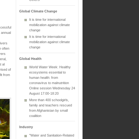
Global Climate Change
It is time for international
mobilization against climate
ccessful
change
t annual
It is time for international
mobilization against climate
ivers
change
e often
vers
Global Health
eral,
t al
World Water Week: Healthy
rised of
ecosystems essential to
it from
human health: from
coronavirus to malnutrition
Online session Wednesday 24
August 17:00-18:20
More than 400 schoolgirls,
family and teachers rescued
from Afghanistan by small
coalition
Industry
"Water and Sanitation-Related