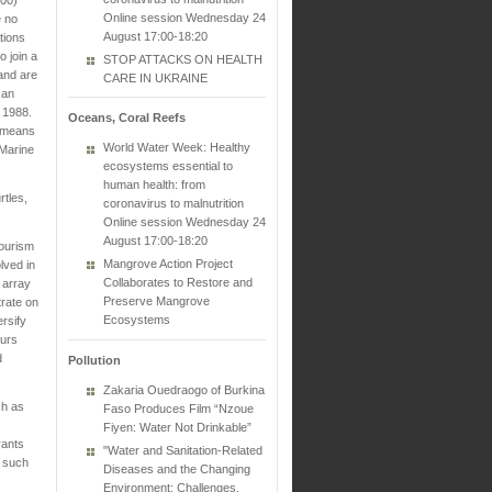
Online session Wednesday 24
e no
August 17:00-18:20
tions
o join a
STOP ATTACKS ON HEALTH
and are
CARE IN UKRAINE
 an
 1988.
Oceans, Coral Reefs
f means
World Water Week: Healthy
 Marine
ecosystems essential to
human health: from
rtles,
coronavirus to malnutrition
Online session Wednesday 24
August 17:00-18:20
tourism
Mangrove Action Project
lved in
Collaborates to Restore and
 array
Preserve Mangrove
trate on
Ecosystems
ersify
ours
d
Pollution
Zakaria Ouedraogo of Burkina
ch as
Faso Produces Film “Nzoue
Fiyen: Water Not Drinkable”
rants
"Water and Sanitation-Related
s such
Diseases and the Changing
Environment: Challenges,