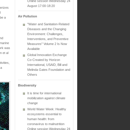
Online session Wednesday 24
August 17:00-18:20
terizes
l
Air Pollution
 be a
"Water and Sanitation-Related
Diseases and the Changing
Environment: Challenges,
and
Interventions, and Preventive
 marine
Measures" Volume 2 Is Now
work was
Available
n et al
Global Innovation Exchange
Co-Created by Horizon
vities,
International, USAID, Bill and
 a
Melinda Gates Foundation and
Others
Biodiversity
It is time for international
mobilization against climate
change
World Water Week: Healthy
ecosystems essential to
human health: from
coronavirus to malnutrition
Online session Wednesday 24