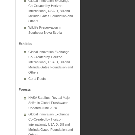
Global Innovation Exchange
Co-Created by Horizon
International, USAID, Bill and
Melinda Gates Foundation and
Others
Wildlife Preservation in
Southeast Nova Scotia
Exhibits
Global Innovation Exchange
Co-Created by Horizon
International, USAID, Bill and
Melinda Gates Foundation and
Others
Coral Reefs
Forests
NASA Satellites Reveal Major
Shifts in Global Freshwater
Updated June 2020
Global Innovation Exchange
Co-Created by Horizon
International, USAID, Bill and
Melinda Gates Foundation and
Others