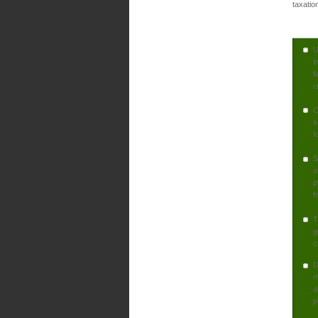
taxatio
U
i
f
r
C
s
f
S
o
p
f
T
g
c
D
m
a
p