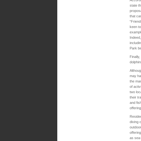
state t
proposa
that ca
“Friend
keen to
example
Indeed,
includi
Park b
Finally
dolphin
Althoug
may hav
the man
of acti
two loc
their t
and fis
offerin
Residen
diving 
outdoor
offerin
as sea-