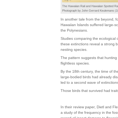
The Hawaiian Rail and Hawaiian Spotted Rai
Photograph by John Gerrard Keulemans (1
In another tale from the beyond, fo
Hawaiian Islands suffered large-sca
the Polynesians.
Studies comparing the ecological c
these extinctions reveal a strong b
nesting species.
The pattern suggests that hunting 
flightless species.
By the 18th century, the time of the
large-bodied birds had already di
led to a second wave of extinction
Those birds that survived had trai
In their review paper, Dietl and Fle
a study of the frequency in the foss
record of insect damage to floweri