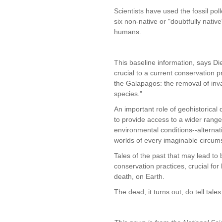
Scientists have used the fossil pol
six non-native or "doubtfully nativ
humans.
This baseline information, says Diet
crucial to a current conservation pri
the Galapagos: the removal of inv
species."
An important role of geohistorical 
to provide access to a wider range
environmental conditions--alternat
worlds of every imaginable circum
Tales of the past that may lead to 
conservation practices, crucial for l
death, on Earth.
The dead, it turns out, do tell tales