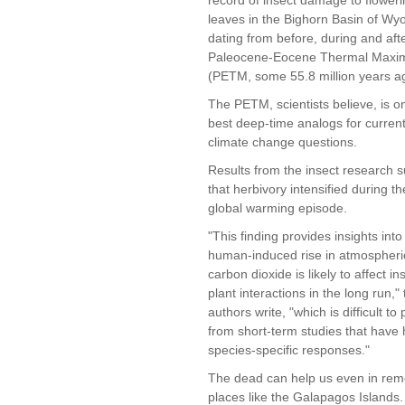
leaves in the Bighorn Basin of Wy
dating from before, during and aft
Paleocene-Eocene Thermal Max
(PETM, some 55.8 million years a
The PETM, scientists believe, is o
best deep-time analogs for current
climate change questions.
Results from the insect research 
that herbivory intensified during 
global warming episode.
"This finding provides insights int
human-induced rise in atmospheri
carbon dioxide is likely to affect in
plant interactions in the long run,"
authors write, "which is difficult to 
from short-term studies that have 
species-specific responses."
The dead can help us even in rem
places like the Galapagos Islands.