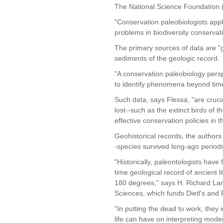
The National Science Foundation 
"Conservation paleobiologists appl
problems in biodiversity conservati
The primary sources of data are "g
sediments of the geologic record.
"A conservation paleobiology pers
to identify phenomena beyond time 
Such data, says Flessa, "are cruc
lost--such as the extinct birds of
effective conservation policies in t
Geohistorical records, the authors 
-species survived long-ago period
"Historically, paleontologists have
time geological record of ancient l
180 degrees," says H. Richard Lan
Sciences, which funds Dietl's and 
"In putting the dead to work, they i
life can have on interpreting moder