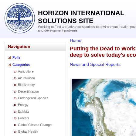
HORIZON INTERNATIONAL
SOLUTIONS SITE
Working to Find and advance solutions to environment, health, pov
and development problems
Home
Navigation
Putting the Dead to Work
deep to solve today's eco
Polls
News and Special Reports
Categories
Agriculture
Air Pollution
Biodiversity
Desertification
Endangered Species
Energy
Exhibits
Forests
Global Climate Change
Global Health