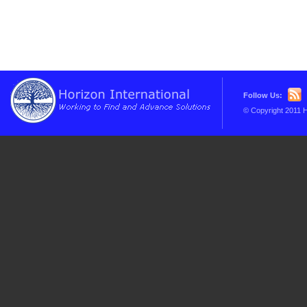
Follow Us:
© Copyright 2011 H