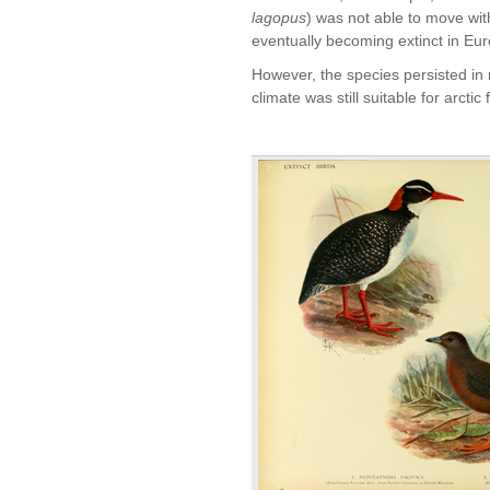
lagopus
) was not able to move with
eventually becoming extinct in Eur
However, the species persisted in 
climate was still suitable for arctic 