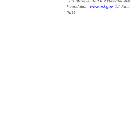
This news is from the National Sc
Foundation,
www.nsf.gov
, 13 Janu
2011.