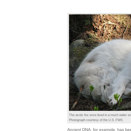
The arctic fox once lived in a much wider ec
Photograph courtesy of the U.S. FWS
Ancient DNA, for example, has been