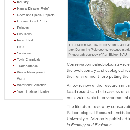
Industry
Natural Disaster Relief
News and Special Reports
Oceans, Coral Reefs
Pollution
Population
Public Health
This map shows how North America appeare
Rivers
ago. During the Pleistocene, repeated glaci
Sanitation
Photograph courtesy of Ron Blakey, NAU
Toxic Chemicals
Conservation paleobiologists--scie
Transportation
the evolutionary and ecological r
Waste Management
their environment--are putting the
Water
A new review of the research in th
Water and Sanitation
fossil record can help assess envi
Yale Himalaya Initiative
most vulnerable to environmental c
The literature review by conservati
Paleontological Research Instituti
University of Arizona is published 
in Ecology and Evolution.