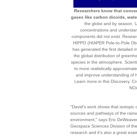
Researchers know that concent
gases like carbon dioxide, wat
the globe and by season. Unt
concentrations and understan
components did not exist. Resear
HIPPO (HIAPER Pole-to-Pole Obser
has generated the first detailed m
the global distribution of green
species in the atmosphere. Scientis
to more realistically approximat
and improve understanding of h
Learn more in this Discovery. Cr
NO
"David's work shows that isotopic 
sources and pathways of the rainwat
environment," says Eric DeWeaver,
Geospace Sciences Division of the 
research and it's also a great exam