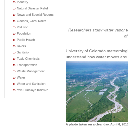
Industry
Natural Disaster Relief
News and Special Reports
Oceans, Coral Reefs
Pollution
Researchers study water vapor to
Population
of
Public Health
Rivers
University of Colorado meteorolog
Sanitation
understand how water moves arou
Toxic Chemicals
Transportation
Waste Management
Water
Water and Sanitation
Yale Himalaya Initiative
A photo taken on a clear day, April 6, 201