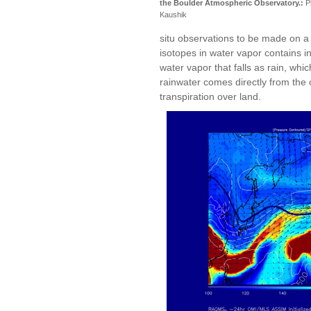
the Boulder Atmospheric Observatory.:
P
Kaushik
situ observations to be made on a p
isotopes in water vapor contains i
water vapor that falls as rain, wh
rainwater comes directly from the
transpiration over land.