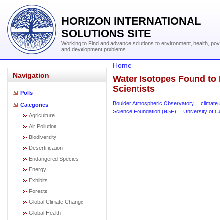
HORIZON INTERNATIONAL
SOLUTIONS SITE
Working to Find and advance solutions to environment, health, pov
and development problems
Home
Navigation
Water Isotopes Found to 
Scientists
Polls
Boulder Atmospheric Observatory
climate 
Categories
Science Foundation (NSF)
University of C
Agriculture
Air Pollution
Biodiversity
Desertification
Endangered Species
Energy
Exhibits
Forests
Global Climate Change
Global Health