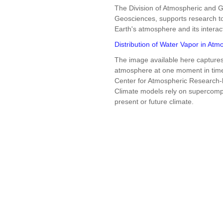
The Division of Atmospheric and G
Geosciences, supports research to
Earth's atmosphere and its interac
Distribution of Water Vapor in At
The image available here captures 
atmosphere at one moment in time 
Center for Atmospheric Research
Climate models rely on supercompu
present or future climate.