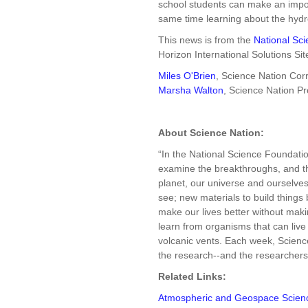
school students can make an import
same time learning about the hydro
This news is from the
National Sc
Horizon International Solutions Sit
Miles O'Brien
, Science Nation Co
Marsha Walton
, Science Nation P
About Science Nation:
“In the National Science Foundati
examine the breakthroughs, and the
planet, our universe and ourselves: 
see; new materials to build things 
make our lives better without ma
learn from organisms that can live
volcanic vents. Each week, Science
the research--and the researchers--
Related Links:
Atmospheric and Geospace Scien