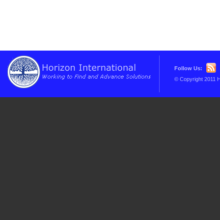
Follow Us:
© Copyright 2011 H