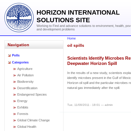
HORIZON INTERNATIONAL
SOLUTIONS SITE
Working to Find and advance solutions to environment, health, pov
and development problems
Home
Navigation
oil spills
Polls
Scientists Identify Microbes R
Categories
Deepwater Horizon Spill
Agriculture
In the results of a new study, scientists exp
Air Pollution
identify microbes present in the Gulf of Mexi
Biodiversity
Horizon oil spill and the particular microbes
natural gas immediately after the spill.
Desertification
Endangered Species
Energy
Tue, 11/08/2011 - 18:01 — admin
Exhibits
Forests
Global Climate Change
Global Health