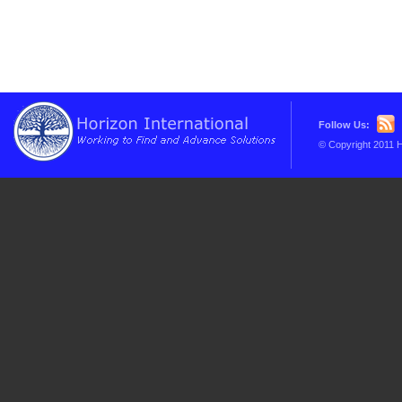
Follow Us:
© Copyright 2011 H