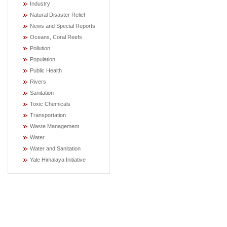
Industry
Natural Disaster Relief
News and Special Reports
Oceans, Coral Reefs
Pollution
Population
Public Health
Rivers
Sanitation
Toxic Chemicals
Transportation
Waste Management
Water
Water and Sanitation
Yale Himalaya Initiative