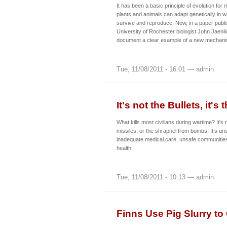
It has been a basic principle of evolution for
plants and animals can adapt genetically in w
survive and reproduce. Now, in a paper publi
University of Rochester biologist John Jaeni
document a clear example of a new mechanis
Tue, 11/08/2011 - 16:01 — admin
It's not the Bullets, it's
What kills most civilians during wartime? It's n
missiles, or the shrapnel from bombs. It’s uns
inadequate medical care, unsafe communities
health.
Tue, 11/08/2011 - 10:13 — admin
Finns Use Pig Slurry to