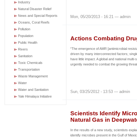
Industry
Natural Disaster Relief
News and Special Reports
Mon, 05/20/2013 - 16:21 — admin
Oceans, Coral Reefs
Pollution
Population
Actions Combating Dru
Public Health
“The emergence of AMR [antimicrobial resist
Rivers
driven by many interconnected factors; single
Sanitation
have little impact. A global and national multi
Toxic Chemicals
urgently needed to combat the growing thre
Transportation
Waste Management
Water
Water and Sanitation
Sun, 03/25/2012 - 13:53 — admin
Yale Himalaya Initiative
Scientists Identify Mi
Natural Gas in Deepwate
In the results of a new study, scientists exp
identify microbes present in the Gulf of Mexi