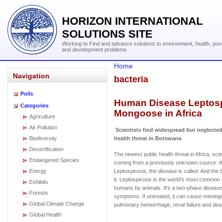
HORIZON INTERNATIONAL
SOLUTIONS SITE
Working to Find and advance solutions to environment, health, pov
and development problems
Home
Navigation
bacteria
Polls
Human Disease Leptospi
Categories
Mongoose in Africa
Agriculture
Air Pollution
Scientists find widespread but neglected 
Biodiversity
health threat in Botswana
Desertification
The newest public health threat in Africa, scie
Endangered Species
coming from a previously unknown source: 
Energy
Leptospirosis, the disease is called. And th
it. Leptospirosis is the world's most common i
Exhibits
humans by animals. It's a two-phase disease t
Forests
symptoms. If untreated, it can cause meningit
Global Climate Change
pulmonary hemorrhage, renal failure and dea
Global Health