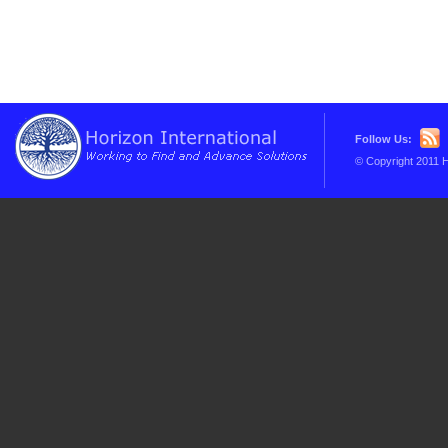
Follow Us:
© Copyright 2011 H