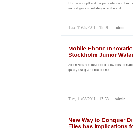
Horizon oil spill and the particular microbes
natural gas immediately after the spill.
Tue, 11/08/2011 - 18:01 — admin
Mobile Phone Innovatio
Stockholm Junior Water
Alison Bick has developed a low-cost portabl
quality using a mobile phone.
Tue, 11/08/2011 - 17:53 — admin
New Way to Conquer Di
Flies has Implications