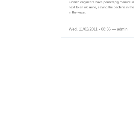
Finnish engineers have poured pig manure i
next to an old mine, saying the bacteria in the
in the water.
Wed, 11/02/2011 - 08:36 — admin