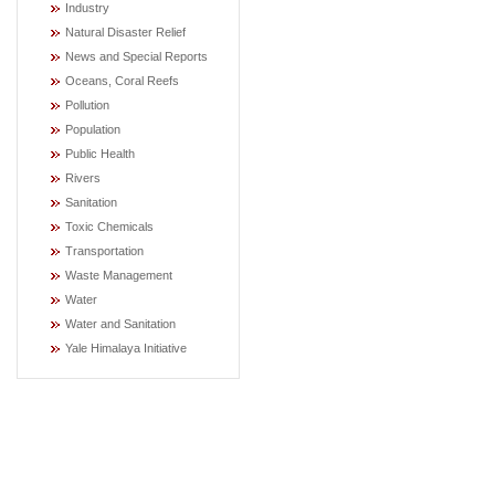
Industry
Natural Disaster Relief
News and Special Reports
Oceans, Coral Reefs
Pollution
Population
Public Health
Rivers
Sanitation
Toxic Chemicals
Transportation
Waste Management
Water
Water and Sanitation
Yale Himalaya Initiative