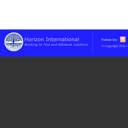
Follow Us:
© Copyright 2011 H