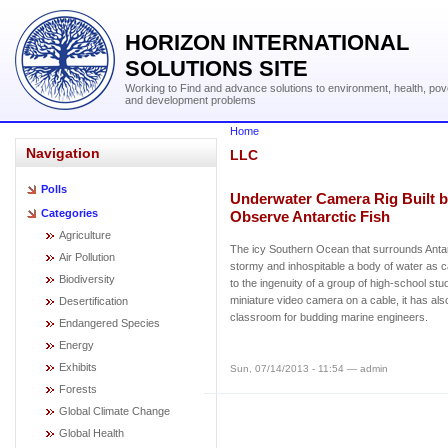
HORIZON INTERNATIONAL
SOLUTIONS SITE
Working to Find and advance solutions to environment, health, pov
and development problems
Home
Navigation
LLC
Polls
Underwater Camera Rig Built b
Categories
Observe Antarctic Fish
Agriculture
The icy Southern Ocean that surrounds Antarc
Air Pollution
stormy and inhospitable a body of water as 
Biodiversity
to the ingenuity of a group of high-school stu
miniature video camera on a cable, it has als
Desertification
classroom for budding marine engineers.
Endangered Species
Energy
Exhibits
Sun, 07/14/2013 - 11:54 — admin
Forests
Global Climate Change
Global Health