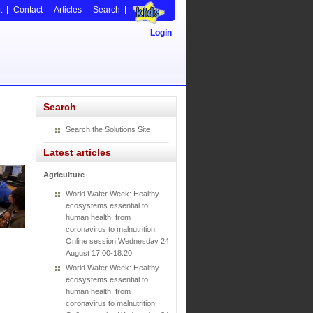
t
Contact
Articles
Search
Login
Search
Search the Solutions Site
Latest articles
Agriculture
World Water Week: Healthy
ecosystems essential to
human health: from
coronavirus to malnutrition
Online session Wednesday 24
August 17:00-18:20
World Water Week: Healthy
ecosystems essential to
human health: from
coronavirus to malnutrition