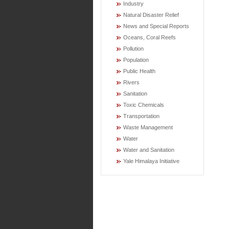
Industry
Natural Disaster Relief
News and Special Reports
Oceans, Coral Reefs
Pollution
Population
Public Health
Rivers
Sanitation
Toxic Chemicals
Transportation
Waste Management
Water
Water and Sanitation
Yale Himalaya Initiative