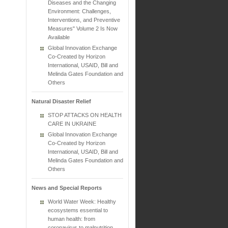
Diseases and the Changing
Environment: Challenges,
Interventions, and Preventive
Measures" Volume 2 Is Now
Available
Global Innovation Exchange
Co-Created by Horizon
International, USAID, Bill and
Melinda Gates Foundation and
Others
Natural Disaster Relief
STOP ATTACKS ON HEALTH
CARE IN UKRAINE
Global Innovation Exchange
Co-Created by Horizon
International, USAID, Bill and
Melinda Gates Foundation and
Others
News and Special Reports
World Water Week: Healthy
ecosystems essential to
human health: from
coronavirus to malnutrition