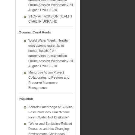
Online session Wednesday 24
August 17:00-18:20
STOP ATTACKS ON HEALTH
CARE IN UKRAINE
Oceans, Coral Reefs
World Water Week: Healthy
ecosystems essential to
human health: from
coronavirus to malnutrition
Online session Wednesday 24
August 17:00-18:20
Mangrove Action Project
Collaborates to Restore and
Preserve Mangrove
Ecosystems
Pollution
Zakaria Ouedraogo of Burkina
Faso Produces Film “Nzoue
Fiyen: Water Not Drinkable”
"Water and Sanitation-Related
Diseases and the Changing
Environment: Challenges,