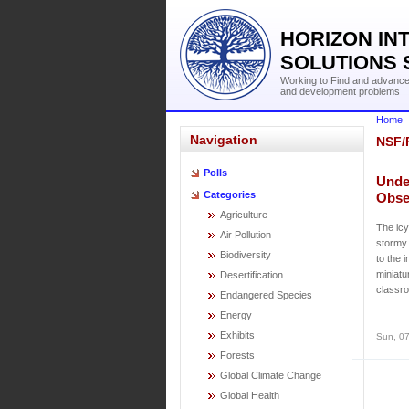
HORIZON IN
SOLUTIONS 
Working to Find and advance 
and development problems
Home
Navigation
NSF/
Polls
Unde
Categories
Obse
Agriculture
The icy
Air Pollution
stormy 
Biodiversity
to the 
miniatu
Desertification
classro
Endangered Species
Energy
Exhibits
Sun, 07
Forests
Global Climate Change
Global Health