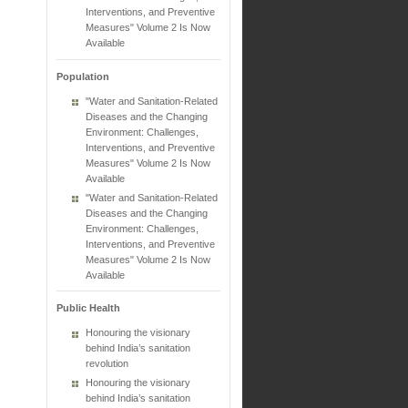
Interventions, and Preventive
Measures" Volume 2 Is Now
Available
Population
"Water and Sanitation-Related
Diseases and the Changing
Environment: Challenges,
Interventions, and Preventive
Measures" Volume 2 Is Now
Available
"Water and Sanitation-Related
Diseases and the Changing
Environment: Challenges,
Interventions, and Preventive
Measures" Volume 2 Is Now
Available
Public Health
Honouring the visionary
behind India’s sanitation
revolution
Honouring the visionary
behind India’s sanitation