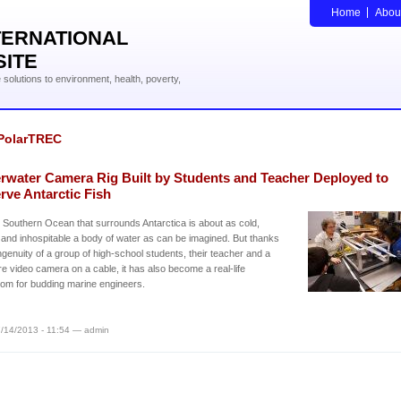
Home
Abou
TERNATIONAL
SITE
solutions to environment, health, poverty,
PolarTREC
rwater Camera Rig Built by Students and Teacher Deployed to
rve Antarctic Fish
 Southern Ocean that surrounds Antarctica is about as cold,
and inhospitable a body of water as can be imagined. But thanks
ingenuity of a group of high-school students, their teacher and a
re video camera on a cable, it has also become a real-life
om for budding marine engineers.
/14/2013 - 11:54 — admin