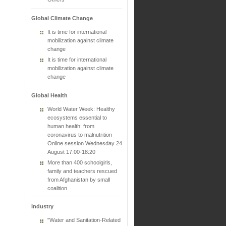
Global Climate Change
It is time for international
mobilization against climate
change
It is time for international
mobilization against climate
change
Global Health
World Water Week: Healthy
ecosystems essential to
human health: from
coronavirus to malnutrition
Online session Wednesday 24
August 17:00-18:20
More than 400 schoolgirls,
family and teachers rescued
from Afghanistan by small
coalition
Industry
"Water and Sanitation-Related