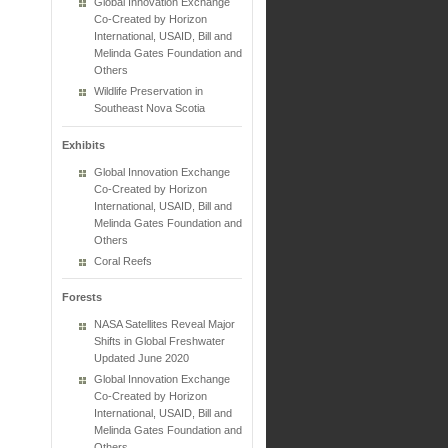
Global Innovation Exchange
Co-Created by Horizon
International, USAID, Bill and
Melinda Gates Foundation and
Others
Wildlife Preservation in
Southeast Nova Scotia
Exhibits
Global Innovation Exchange
Co-Created by Horizon
International, USAID, Bill and
Melinda Gates Foundation and
Others
Coral Reefs
Forests
NASA Satellites Reveal Major
Shifts in Global Freshwater
Updated June 2020
Global Innovation Exchange
Co-Created by Horizon
International, USAID, Bill and
Melinda Gates Foundation and
Others