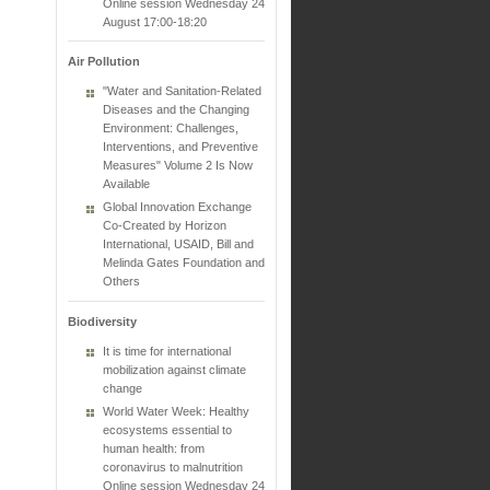
Online session Wednesday 24
August 17:00-18:20
Air Pollution
"Water and Sanitation-Related
Diseases and the Changing
Environment: Challenges,
Interventions, and Preventive
Measures" Volume 2 Is Now
Available
Global Innovation Exchange
Co-Created by Horizon
International, USAID, Bill and
Melinda Gates Foundation and
Others
Biodiversity
It is time for international
mobilization against climate
change
World Water Week: Healthy
ecosystems essential to
human health: from
coronavirus to malnutrition
Online session Wednesday 24