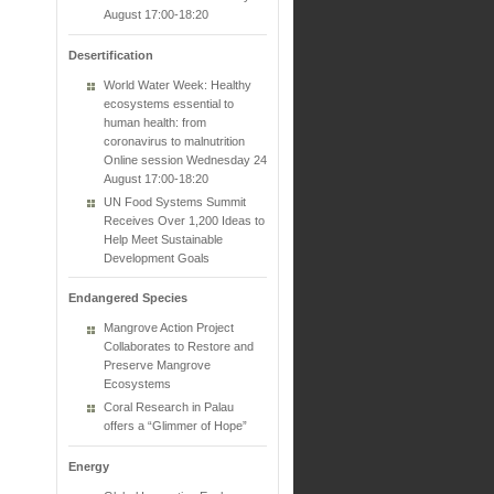
August 17:00-18:20
Desertification
World Water Week: Healthy
ecosystems essential to
human health: from
coronavirus to malnutrition
Online session Wednesday 24
August 17:00-18:20
UN Food Systems Summit
Receives Over 1,200 Ideas to
Help Meet Sustainable
Development Goals
Endangered Species
Mangrove Action Project
Collaborates to Restore and
Preserve Mangrove
Ecosystems
Coral Research in Palau
offers a “Glimmer of Hope”
Energy