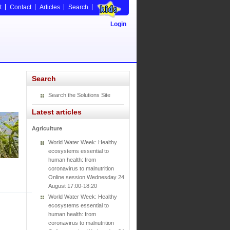
t
Contact
Articles
Search
Login
Search
Search the Solutions Site
Latest articles
Agriculture
World Water Week: Healthy
ecosystems essential to
human health: from
coronavirus to malnutrition
Online session Wednesday 24
August 17:00-18:20
World Water Week: Healthy
ecosystems essential to
human health: from
coronavirus to malnutrition