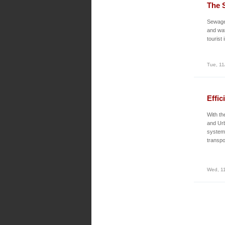
The 
Sewage 
and wate
tourist
Tue, 11
Effic
With th
and Urb
system 
transpo
Wed, 11