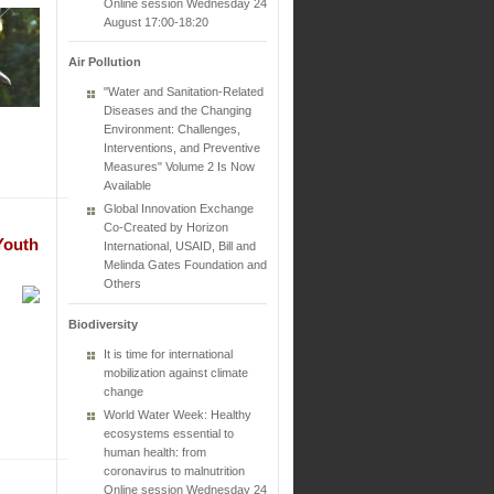
Online session Wednesday 24
August 17:00-18:20
Air Pollution
"Water and Sanitation-Related
Diseases and the Changing
Environment: Challenges,
Interventions, and Preventive
Measures" Volume 2 Is Now
Available
Global Innovation Exchange
Co-Created by Horizon
Youth
International, USAID, Bill and
Melinda Gates Foundation and
Others
Biodiversity
It is time for international
mobilization against climate
change
World Water Week: Healthy
ecosystems essential to
human health: from
coronavirus to malnutrition
Online session Wednesday 24