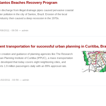
Santos Beaches Recovery Program
discharge from illegal drainage pipes caused pervasive coastal
r pollution in the city of Santos, Brazil. Erosion of the local
 industry then caused a deep recession in the 1970s.
/08/2011 - 09:58 — admin
ient transportation for successful urban planning in Curitiba, Bra
e creation and guidance of planning agencies like The Research
an Planning Institute of Curitiba (IPPUC), a mass transportation
developed that today covers eight neighboring cities, and
rts 1.9 million passengers daily with an 89% approval rate.
/02/2011 - 03:56 — admin