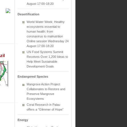
August 17:00-18:20
Desertification
World Water Week: Healthy
ecosystems essential to
human health: from
coronavirus to malnutrition
Online session Wednesday 24
August 17:00-18:20
UN Food Systems Summit
zil
Receives Over 1,200 Ideas to
Help Meet Sustainable
Development Goals
Endangered Species
Mangrove Action Project
Collaborates to Restore and
Preserve Mangrove
Ecosystems
Coral Research in Palau
offers a “Glimmer of Hope”
Energy