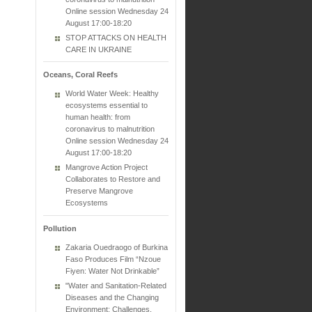
Online session Wednesday 24
August 17:00-18:20
STOP ATTACKS ON HEALTH
CARE IN UKRAINE
Oceans, Coral Reefs
World Water Week: Healthy
ecosystems essential to
human health: from
coronavirus to malnutrition
Online session Wednesday 24
August 17:00-18:20
Mangrove Action Project
Collaborates to Restore and
Preserve Mangrove
Ecosystems
Pollution
Zakaria Ouedraogo of Burkina
Faso Produces Film “Nzoue
Fiyen: Water Not Drinkable”
"Water and Sanitation-Related
Diseases and the Changing
Environment: Challenges,