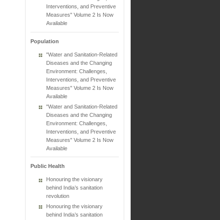
Interventions, and Preventive
Measures" Volume 2 Is Now
Available
Population
"Water and Sanitation-Related
Diseases and the Changing
Environment: Challenges,
Interventions, and Preventive
Measures" Volume 2 Is Now
Available
"Water and Sanitation-Related
Diseases and the Changing
Environment: Challenges,
Interventions, and Preventive
Measures" Volume 2 Is Now
Available
Public Health
Honouring the visionary
behind India’s sanitation
revolution
Honouring the visionary
behind India’s sanitation