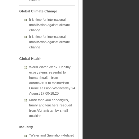
Global Climate Change
It is time for international
mobilization against climate
change
It is time for international
mobilization against climate
change
Global Health
World Water Week: Healthy
ecosystems essential to
human health: from
coronavirus to malnutrition
Online session Wednesday 24
August 17:00-18:20
More than 400 schoolgirls,
family and teachers rescued
from Afghanistan by small
coalition
Industry
"Water and Sanitation-Related