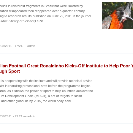
ecies in rainforest fragments in Brazil that were isolated by
tation disappeared then reappeared over a quarter-century,
ng to research results published on June 22, 2011 in the journal
ublic Library of Science) ONE
.
/08/2011 - 17:24 — admin
lian Football Great Ronaldinho Kicks-Off Institute to Help Poor 
ugh Sport
is cooperating with the institute and will provide technical advice
ist in recruiting professional staff before the programme begins
rch, as it shows the power of sport to help countries achieve the
ium Development Goals (MDGs), a set of targets to slash
 and other global ills by 2015, the world body said.
/08/2011 - 13:21 — admin