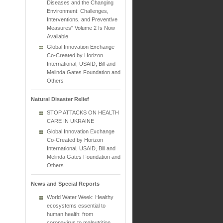
Diseases and the Changing
Environment: Challenges,
Interventions, and Preventive
Measures" Volume 2 Is Now
Available
Global Innovation Exchange
Co-Created by Horizon
International, USAID, Bill and
Melinda Gates Foundation and
Others
Natural Disaster Relief
STOP ATTACKS ON HEALTH
CARE IN UKRAINE
Global Innovation Exchange
Co-Created by Horizon
International, USAID, Bill and
Melinda Gates Foundation and
Others
News and Special Reports
World Water Week: Healthy
ecosystems essential to
human health: from
coronavirus to malnutrition