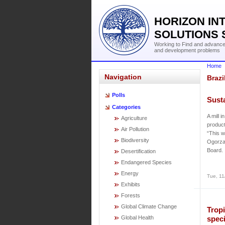
HORIZON IN
SOLUTIONS 
Working to Find and advance 
and development problems
Home
Navigation
Brazi
Polls
Sust
Categories
A mill 
Agriculture
product
Air Pollution
“This w
Biodiversity
Ogorza
Board.
Desertification
Endangered Species
Energy
Tue, 11
Exhibits
Forests
Global Climate Change
Tropi
Global Health
speci