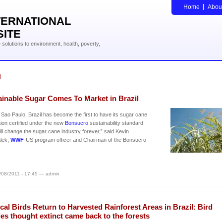
Home
Abou
TERNATIONAL
SITE
solutions to environment, health, poverty,
l
ainable Sugar Comes To Market in Brazil
in Sao Paulo, Brazil has become the first to have its sugar cane
ion certified under the new
Bonsucro
sustainability standard.
ill change the sugar cane industry forever,” said Kevin
lek,
WWF
-US program officer and Chairman of the Bonsucro
/08/2011 - 17:45 — admin
cal Birds Return to Harvested Rainforest Areas in Brazil: Bird
es thought extinct came back to the forests