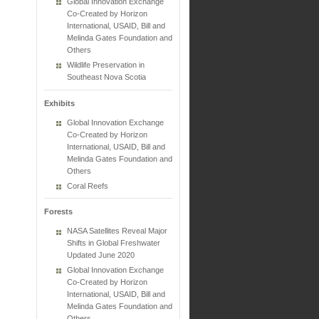
Global Innovation Exchange
Co-Created by Horizon
International, USAID, Bill and
Melinda Gates Foundation and
Others
Wildlife Preservation in
Southeast Nova Scotia
Exhibits
Global Innovation Exchange
Co-Created by Horizon
International, USAID, Bill and
Melinda Gates Foundation and
Others
Coral Reefs
Forests
NASA Satellites Reveal Major
Shifts in Global Freshwater
Updated June 2020
Global Innovation Exchange
Co-Created by Horizon
International, USAID, Bill and
Melinda Gates Foundation and
Others