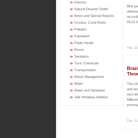
Industry
Bird sp
Natural Disaster Relief
defores
News and Special Reports
accordi
PLoS (P
Oceans, Coral Reefs
Pollution
Population
Public Health
Tue, 11
Rivers
Sanitation
Toxic Chemicals
Brazi
Transportation
Thro
Waste Management
Water
The UN 
and ass
Water and Sanitation
next Ma
Yale Himalaya Initiative
Millenn
poverty
Tue, 11