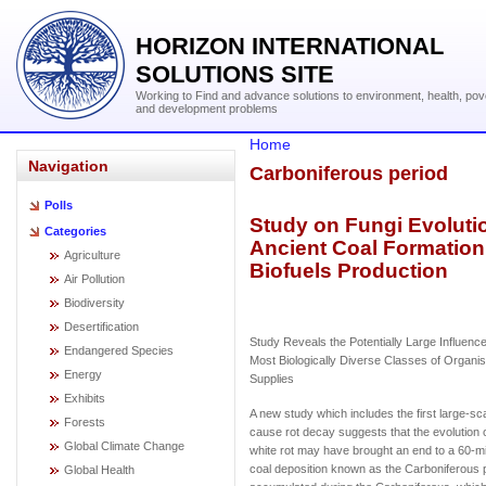
HORIZON INTERNATIONAL
SOLUTIONS SITE
Working to Find and advance solutions to environment, health, pov
and development problems
Home
Navigation
Carboniferous period
Polls
Study on Fungi Evolut
Categories
Ancient Coal Formatio
Agriculture
Biofuels Production
Air Pollution
Biodiversity
Desertification
Study Reveals the Potentially Large Influence
Endangered Species
Most Biologically Diverse Classes of Organ
Energy
Supplies
Exhibits
A new study which includes the first large-sc
Forests
cause rot decay suggests that the evolution 
Global Climate Change
white rot may have brought an end to a 60-mil
coal deposition known as the Carboniferous p
Global Health