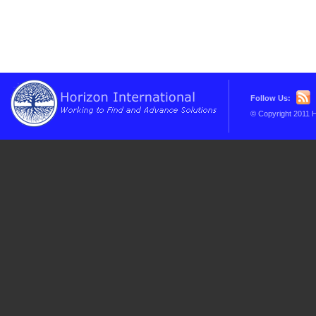
Follow Us:
© Copyright 2011 H