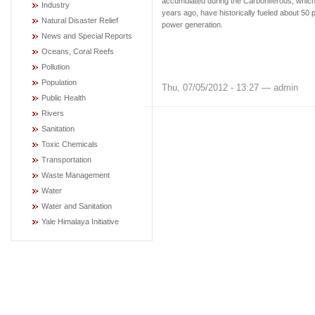
accumulated during the Carboniferous, which
Industry
years ago, have historically fueled about 50 p
Natural Disaster Relief
power generation.
News and Special Reports
Oceans, Coral Reefs
Pollution
Population
Thu, 07/05/2012 - 13:27 — admin
Public Health
Rivers
Sanitation
Toxic Chemicals
Transportation
Waste Management
Water
Water and Sanitation
Yale Himalaya Initiative