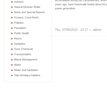
accumulated during the Carboniferous, which
Industry
years ago, have historically fueled about 50 p
Natural Disaster Relief
power generation.
News and Special Reports
Oceans, Coral Reefs
Pollution
Population
Thu, 07/05/2012 - 13:27 — admin
Public Health
Rivers
Sanitation
Toxic Chemicals
Transportation
Waste Management
Water
Water and Sanitation
Yale Himalaya Initiative