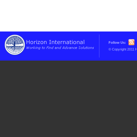
Follow Us:
© Copyright 2011 H