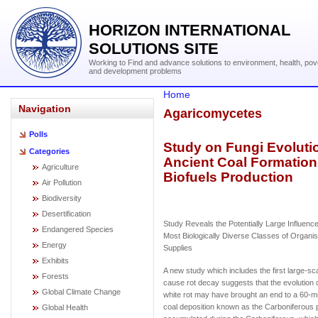
HORIZON INTERNATIONAL
SOLUTIONS SITE
Working to Find and advance solutions to environment, health, pov
and development problems
Home
Navigation
Agaricomycetes
Polls
Study on Fungi Evolut
Categories
Ancient Coal Formatio
Agriculture
Biofuels Production
Air Pollution
Biodiversity
Desertification
Study Reveals the Potentially Large Influence
Endangered Species
Most Biologically Diverse Classes of Organ
Energy
Supplies
Exhibits
A new study which includes the first large-sc
Forests
cause rot decay suggests that the evolution 
Global Climate Change
white rot may have brought an end to a 60-mil
coal deposition known as the Carboniferous p
Global Health