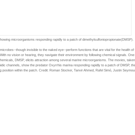
howing microorganisms responding rapidly to a patch of dimethylsulfoniopropionate(DMSP).
microbes--though invisible to the naked eye--perform functions that are vital for the health of 
With no vision or hearing, they navigate their environment by following chemical signals. One
hemicals, DMSP, elicits attraction among several marine microorganisms. The movies, taken
uidic channels, show the predator Oxyrrhis marina responding rapidly to a patch of DMSP, th
ng position within the patch. Credit: Roman Stocker, Tanvir Ahmed, Rafel Simó, Justin Seymou