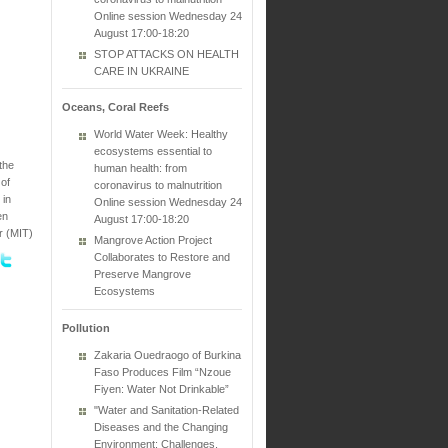
Online session Wednesday 24
August 17:00-18:20
STOP ATTACKS ON HEALTH
CARE IN UKRAINE
Oceans, Coral Reefs
World Water Week: Healthy
ecosystems essential to
the
human health: from
 of
coronavirus to malnutrition
 in
Online session Wednesday 24
en
August 17:00-18:20
r (MIT)
Mangrove Action Project
Collaborates to Restore and
Preserve Mangrove
Ecosystems
Pollution
Zakaria Ouedraogo of Burkina
Faso Produces Film “Nzoue
Fiyen: Water Not Drinkable”
"Water and Sanitation-Related
Diseases and the Changing
Environment: Challenges,