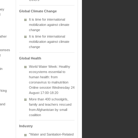
hey
Global Climate Change
l
It is time for international
mobilization against climate
change
ather
It is time for international
mobilization against climate
change
sponses
t
Global Health
World Water Week: Healthy
in
ecosystems essential to
human health: from
coronavirus to malnutrition
Online session Wednesday 24
rking
August 17:00-18:20
More than 400 schoolgirls,
 and
family and teachers rescued
from Afghanistan by small
coalition
Industry
"Water and Sanitation-Related