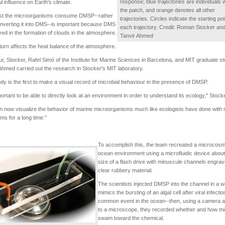
response; blue trajectories are individuals w
l influence on Earth's climate.
the patch, and orange denotes all other
st the microorganisms consume DMSP--rather
trajectories. Circles indicate the starting poi
nverting it into DMS--is important because DMS
each trajectory. Credit: Roman Stocker an
lved in the formation of clouds in the atmosphere.
Tanvir Ahmed
 turn affects the heat balance of the atmosphere.
, Stocker, Rafel Simó of the Institute for Marine Sciences in Barcelona, and MIT graduate s
Ahmed carried out the research in Stocker's MIT laboratory.
dy is the first to make a visual record of microbial behaviour in the presence of DMSP.
mportant to be able to directly look at an environment in order to understand its ecology," Stock
 now visualize the behavior of marine microorganisms much like ecologists have done with
ms for a long time."
To accomplish this, the team recreated a microcosm
ocean environment using a microfluidic device about
size of a flash drive with minuscule channels engrav
clear rubbery material.
The scientists injected DMSP into the channel in a w
mimics the bursting of an algal cell after viral infectio
common event in the ocean--then, using a camera a
to a microscope, they recorded whether and how m
swam toward the chemical.