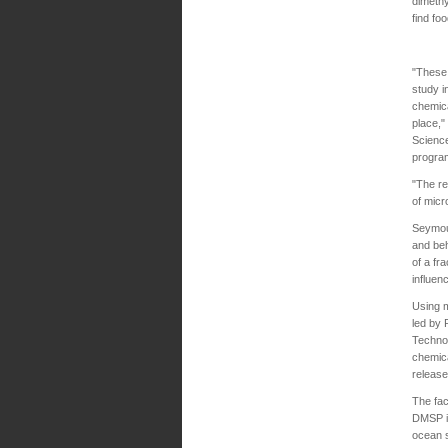
dimethy
find fo
"These 
study i
chemica
place,"
Science
program
"The re
of micr
Seymour
and beh
of a fr
influen
Using m
led by 
Techno
chemica
release
The fac
DMSP in
ocean s