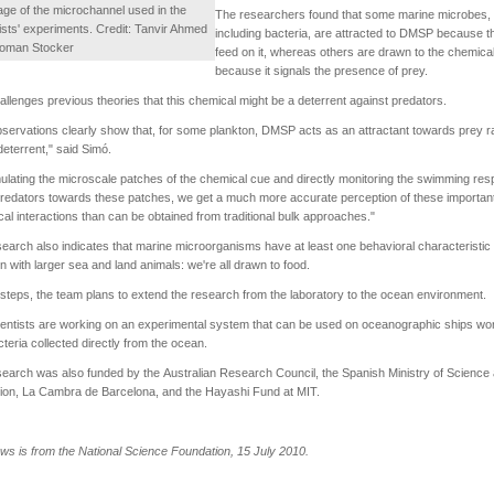
ge of the microchannel used in the
The researchers found that some marine microbes,
ists' experiments. Credit: Tanvir Ahmed
including bacteria, are attracted to DMSP because t
oman Stocker
feed on it, whereas others are drawn to the chemica
because it signals the presence of prey.
allenges previous theories that this chemical might be a deterrent against predators.
servations clearly show that, for some plankton, DMSP acts as an attractant towards prey r
deterrent," said Simó.
ulating the microscale patches of the chemical cue and directly monitoring the swimming re
predators towards these patches, we get a much more accurate perception of these importan
cal interactions than can be obtained from traditional bulk approaches."
earch also indicates that marine microorganisms have at least one behavioral characteristic 
with larger sea and land animals: we're all drawn to food.
 steps, the team plans to extend the research from the laboratory to the ocean environment.
entists are working on an experimental system that can be used on oceanographic ships wo
cteria collected directly from the ocean.
earch was also funded by the Australian Research Council, the Spanish Ministry of Science
ion, La Cambra de Barcelona, and the Hayashi Fund at MIT.
ws is from the National Science Foundation, 15 July 2010.