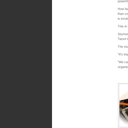
powerfu
How fa
than co
is invo
This in
Seymour
Tanvir 
The stu
"It's i
"We can
organis