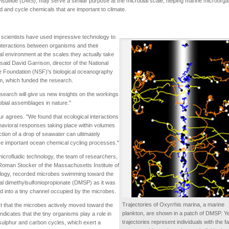
lsulfide (DMS), may serve a similar purpose at the microbial scale, helping marine microorg
od and cycle chemicals that are important to climate.
scientists have used impressive technology to
nteractions between organisms and their
l environment at the scales they actually take
 said David Garrison, director of the National
 Foundation (NSF)'s biological oceanography
, which funded the research.
search will give us new insights on the workings
obial assemblages in nature."
 agrees. "We found that ecological interactions
avioral responses taking place within volumes
action of a drop of seawater can ultimately
ce important ocean chemical cycling processes."
icrofluidic technology, the team of researchers,
Roman Stocker of the Massachusetts Institute of
logy, recorded microbes swimming toward the
l dimethylsulfoniopropionate (DMSP) as it was
d into a tiny channel occupied by the microbes.
Trajectories of Oxyrrhis marina, a marine
t that the microbes actively moved toward the
plankton, are shown in a patch of DMSP. Ye
dicates that the tiny organisms play a role in
trajectories represent individuals with the f
ulphur and carbon cycles, which exert a