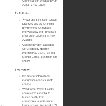
Online session Wednesday 24
August 17:00-18:20
Air Pollution
"Water and Sanitation-Related
Diseases and the Changing
Environment: Challenges,
Interventions, and Preventive
Measures" Volume 2 Is Now
Available
Global Innovation Exchange
Co-Created by Horizon
International, USAID, Bill and
Melinda Gates Foundation and
Others
Biodiversity
It is time for international
mobilization against climate
change
World Water Week: Healthy
ecosystems essential to
human health: from
coronavirus to malnutrition
Online session Wednesday 24