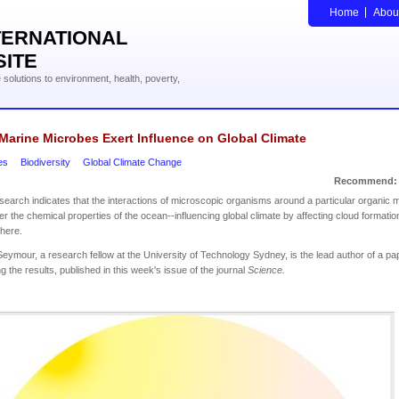
Home
Abou
TERNATIONAL
SITE
solutions to environment, health, poverty,
Marine Microbes Exert Influence on Global Climate
es
Biodiversity
Global Climate Change
Recommend:
earch indicates that the interactions of microscopic organisms around a particular organic m
er the chemical properties of the ocean--influencing global climate by affecting cloud formation
here.
Seymour, a research fellow at the University of Technology Sydney, is the lead author of a pa
ng the results, published in this week's issue of the journal
Science.