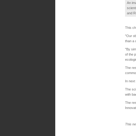
An ima
scient
and R
This ch
"Our ob
than a 
"By sim
of the 
ecologi
The res
common 
In next
The sci
with ba
The res
Innovat
This ne