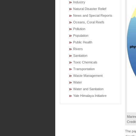
Industry
Natural Disaster Relief
News and Special Reports
Oceans, Coral Reefs
Pollution
Population
Public Health
Rivers
Sanitation
Toxic Chemicals
Transportation
Waste Management
Water
Water and Sanitation
Yale Himalaya Initiative
Marine
Credi
The pap