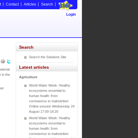
t
Contact
Articles
Search
Login
Search
Search the Solutions Site
Latest articles
aterial
 in the
Agriculture
World Water Week: Healthy
per
ecosystems essential to
human health: from
coronavirus to malnutrition
Online session Wednesday 24
August 17:00-18:20
World Water Week: Healthy
ecosystems essential to
human health: from
coronavirus to malnutrition