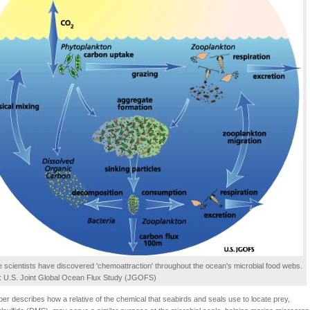
 scientists have discovered 'chemoattraction' throughout the ocean's microbial food webs.
t: U.S. Joint Global Ocean Flux Study (JGOFS)
er describes how a relative of the chemical that seabirds and seals use to locate prey,