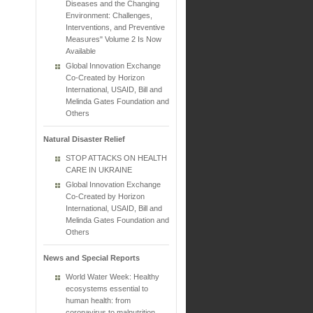
Diseases and the Changing
Environment: Challenges,
Interventions, and Preventive
Measures" Volume 2 Is Now
Available
Global Innovation Exchange
Co-Created by Horizon
International, USAID, Bill and
Melinda Gates Foundation and
Others
Natural Disaster Relief
STOP ATTACKS ON HEALTH
CARE IN UKRAINE
Global Innovation Exchange
Co-Created by Horizon
International, USAID, Bill and
Melinda Gates Foundation and
Others
News and Special Reports
World Water Week: Healthy
ecosystems essential to
human health: from
coronavirus to malnutrition