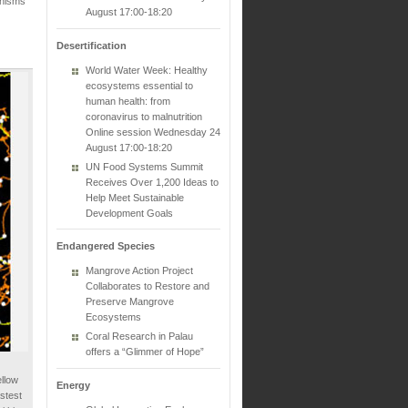
anisms
August 17:00-18:20
Desertification
World Water Week: Healthy
ecosystems essential to
human health: from
coronavirus to malnutrition
Online session Wednesday 24
August 17:00-18:20
UN Food Systems Summit
Receives Over 1,200 Ideas to
Help Meet Sustainable
Development Goals
Endangered Species
Mangrove Action Project
Collaborates to Restore and
Preserve Mangrove
Ecosystems
Coral Research in Palau
offers a “Glimmer of Hope”
llow
Energy
astest