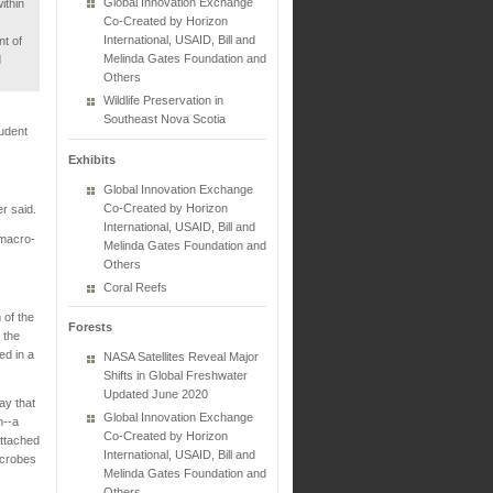
Global Innovation Exchange
ithin
Co-Created by Horizon
International, USAID, Bill and
nt of
Melinda Gates Foundation and
d
Others
Wildlife Preservation in
Southeast Nova Scotia
tudent
Exhibits
Global Innovation Exchange
Co-Created by Horizon
er said.
International, USAID, Bill and
 macro-
Melinda Gates Foundation and
Others
Coral Reefs
 of the
Forests
 the
ed in a
NASA Satellites Reveal Major
Shifts in Global Freshwater
Updated June 2020
ay that
Global Innovation Exchange
n--a
Co-Created by Horizon
ttached
International, USAID, Bill and
icrobes
Melinda Gates Foundation and
Others