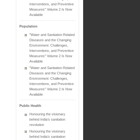
Interventions, and Preventive
Measures" Volume 2 Is Now
Available
Population
"Water and Sanitation-Related
Diseases and the Changing
Environment: Challenges,
Interventions, and Preventive
Measures" Volume 2 Is Now
Available
"Water and Sanitation-Related
Diseases and the Changing
Environment: Challenges,
Interventions, and Preventive
Measures" Volume 2 Is Now
Available
Public Health
Honouring the visionary
behind India’s sanitation
revolution
Honouring the visionary
behind India’s sanitation