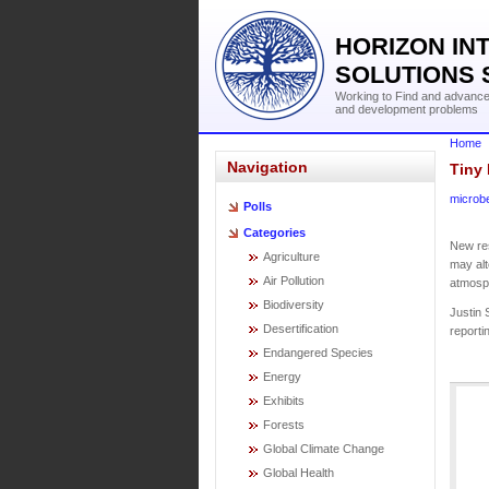
HORIZON IN
SOLUTIONS 
Working to Find and advance 
and development problems
Home
Navigation
Tiny 
microb
Polls
Categories
New res
Agriculture
may alt
Air Pollution
atmosp
Biodiversity
Justin 
Desertification
reporti
Endangered Species
Energy
Exhibits
Forests
Global Climate Change
Global Health