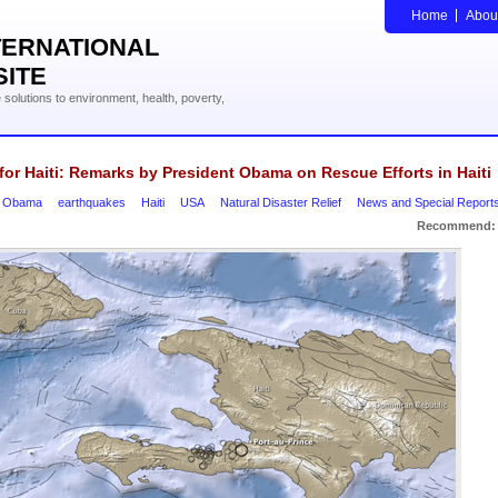
Home
Abou
TERNATIONAL
SITE
solutions to environment, health, poverty,
for Haiti: Remarks by President Obama on Rescue Efforts in Haiti
k Obama
earthquakes
Haiti
USA
Natural Disaster Relief
News and Special Report
Recommend: