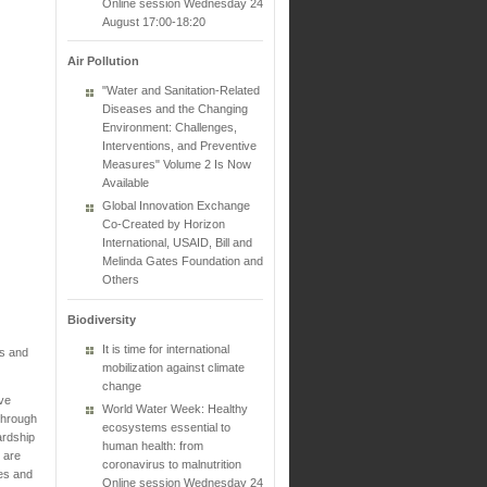
Online session Wednesday 24
August 17:00-18:20
Air Pollution
"Water and Sanitation-Related
Diseases and the Changing
Environment: Challenges,
Interventions, and Preventive
Measures" Volume 2 Is Now
Available
Global Innovation Exchange
Co-Created by Horizon
International, USAID, Bill and
Melinda Gates Foundation and
Others
Biodiversity
It is time for international
es and
mobilization against climate
change
've
World Water Week: Healthy
through
ecosystems essential to
ardship
human health: from
 are
coronavirus to malnutrition
ies and
Online session Wednesday 24