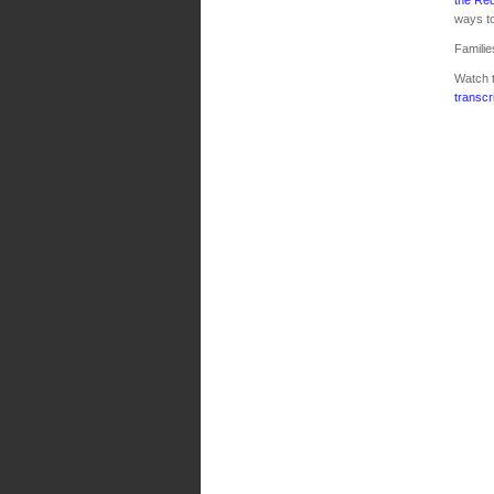
ways to
Familie
Watch 
transcr