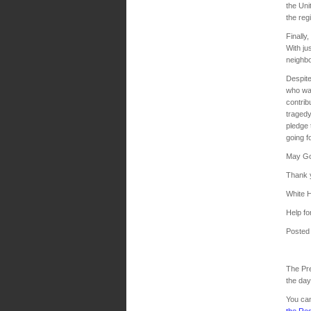
the Uni
the reg
Finally
With ju
neighbo
Despite
who wan
contrib
tragedy
pledge 
going f
May God
Thank 
White 
Help for
Posted
The Pre
the da
You can
the Re