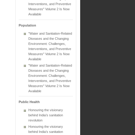
Interventions, and Preventive
Measures" Volume 2 Is Now
Available
Population
"Water and Sanitation-Related
Diseases and the Changing
Environment: Challenges,
Interventions, and Preventive
Measures" Volume 2 Is Now
Available
"Water and Sanitation-Related
Diseases and the Changing
Environment: Challenges,
Interventions, and Preventive
Measures" Volume 2 Is Now
Available
Public Health
Honouring the visionary
behind India’s sanitation
revolution
Honouring the visionary
behind India’s sanitation