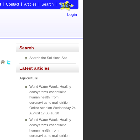
t
Contact
Articles
Search
Login
Search
s
Search the Solutions Site
Latest articles
Agriculture
World Water Week: Healthy
ecosystems essential to
human health: from
coronavirus to malnutrition
Online session Wednesday 24
August 17:00-18:20
World Water Week: Healthy
ecosystems essential to
human health: from
coronavirus to malnutrition