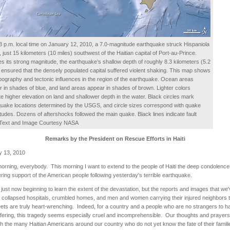
3 p.m. local time on January 12, 2010, a 7.0-magnitude earthquake struck Hispaniola
, just 15 kilometers (10 miles) southwest of the Haitian capital of Port-au-Prince.
s its strong magnitude, the earthquake’s shallow depth of roughly 8.3 kilometers (5.2
 ensured that the densely populated capital suffered violent shaking. This map shows
pography and tectonic influences in the region of the earthquake. Ocean areas
 in shades of blue, and land areas appear in shades of brown. Lighter colors
te higher elevation on land and shallower depth in the water. Black circles mark
uake locations determined by the USGS, and circle sizes correspond with quake
udes. Dozens of aftershocks followed the main quake. Black lines indicate fault
. Text and Image Courtesy NASA
Remarks by the President on Rescue Efforts in Haiti
y 13, 2010
rning, everybody. This morning I want to extend to the people of Haiti the deep condolenc
ing support of the American people following yesterday's terrible earthquake.
just now beginning to learn the extent of the devastation, but the reports and images that we
 collapsed hospitals, crumbled homes, and men and women carrying their injured neighbors 
eets are truly heart-wrenching. Indeed, for a country and a people who are no strangers to h
fering, this tragedy seems especially cruel and incomprehensible. Our thoughts and prayers
th the many Haitian Americans around our country who do not yet know the fate of their famil