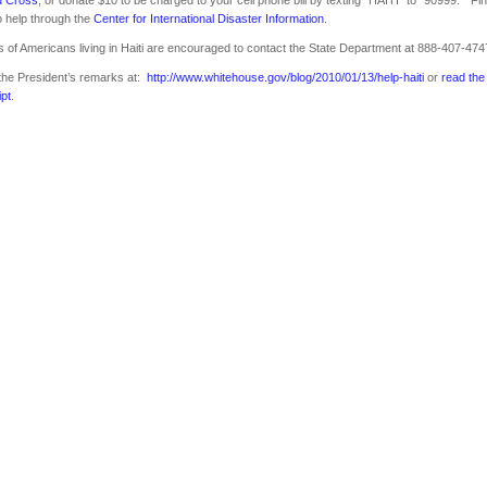
 help through the
Center for International Disaster Information
.
s of Americans living in Haiti are encouraged to contact the State Department at 888-407-474
the President’s remarks at:
http://www.whitehouse.gov/blog/2010/01/13/help-haiti
or
read the
ipt
.