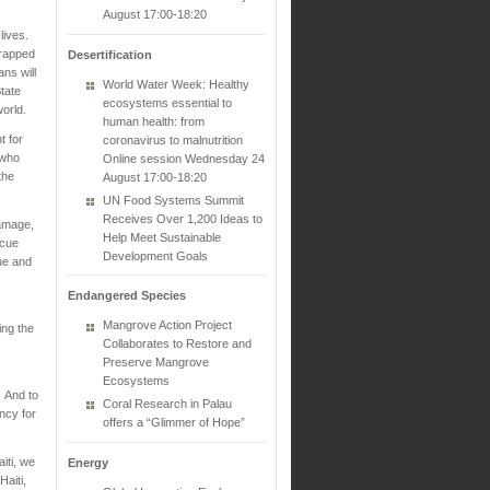
August 17:00-18:20
 lives.
trapped
Desertification
ans will
World Water Week: Healthy
tate
ecosystems essential to
world.
human health: from
t for
coronavirus to malnutrition
 who
Online session Wednesday 24
the
August 17:00-18:20
UN Food Systems Summit
Receives Over 1,200 Ideas to
damage,
Help Meet Sustainable
scue
Development Goals
ue and
Endangered Species
Mangrove Action Project
ing the
Collaborates to Restore and
Preserve Mangrove
Ecosystems
. And to
Coral Research in Palau
ncy for
offers a “Glimmer of Hope”
iti, we
Energy
aiti,