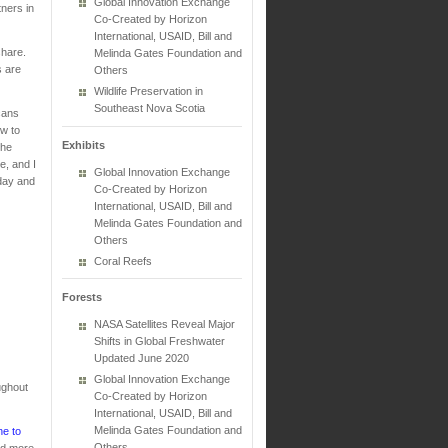
Global Innovation Exchange
tners in
Co-Created by Horizon
International, USAID, Bill and
 share.
Melinda Gates Foundation and
s are
Others
Wildlife Preservation in
Southeast Nova Scotia
cans
ow to
Exhibits
the
e, and I
Global Innovation Exchange
oday and
Co-Created by Horizon
International, USAID, Bill and
Melinda Gates Foundation and
Others
Coral Reefs
Forests
NASA Satellites Reveal Major
Shifts in Global Freshwater
Updated June 2020
Global Innovation Exchange
ughout
Co-Created by Horizon
.
International, USAID, Bill and
Melinda Gates Foundation and
ne to
Others
ind more