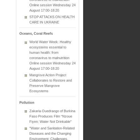
Online session Wednesday 24
August 17:00-18:20
STOP ATTACKS ON HEALTH
CARE IN UKRAINE
Oceans, Coral Reefs
World Water Week: Healthy
ecosystems essential to
human health: from
coronavirus to malnutrition
Online session Wednesday 24
August 17:00-18:20
Mangrove Action Project
Collaborates to Restore and
Preserve Mangrove
Ecosystems
Pollution
Zakaria Ouedraogo of Burkina
Faso Produces Film “Nzoue
Fiyen: Water Not Drinkable”
"Water and Sanitation-Related
Diseases and the Changing
Environment: Challenges,