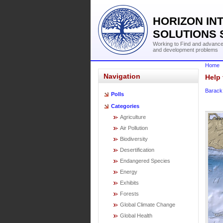
HORIZON IN
SOLUTIONS 
Working to Find and advance 
and development problems
Home
Navigation
Help 
Barac
Polls
Categories
Agriculture
Air Pollution
Biodiversity
Desertification
Endangered Species
Energy
Exhibits
Forests
Global Climate Change
Global Health