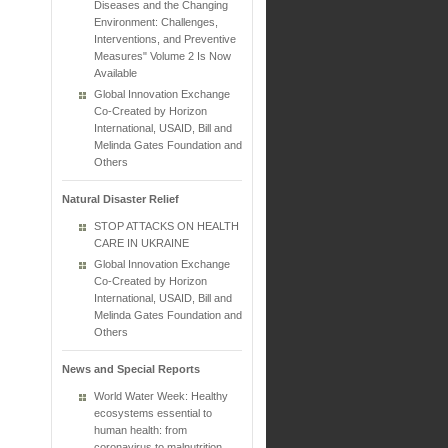
Diseases and the Changing
Environment: Challenges,
Interventions, and Preventive
Measures" Volume 2 Is Now
Available
Global Innovation Exchange
Co-Created by Horizon
International, USAID, Bill and
Melinda Gates Foundation and
Others
Natural Disaster Relief
STOP ATTACKS ON HEALTH
CARE IN UKRAINE
Global Innovation Exchange
Co-Created by Horizon
International, USAID, Bill and
Melinda Gates Foundation and
Others
News and Special Reports
World Water Week: Healthy
ecosystems essential to
human health: from
coronavirus to malnutrition