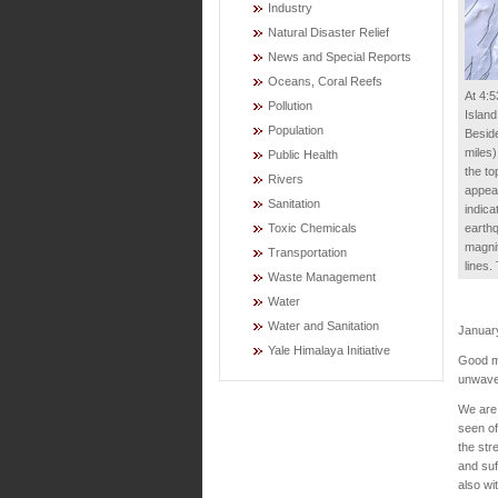
Industry
Natural Disaster Relief
News and Special Reports
Oceans, Coral Reefs
At 4:5
Pollution
Island
Population
Beside
miles)
Public Health
the to
Rivers
appear
Sanitation
indica
earthq
Toxic Chemicals
magnit
Transportation
lines
Waste Management
Water
Water and Sanitation
Januar
Yale Himalaya Initiative
Good mo
unwaver
We are 
seen of
the str
and suf
also wi