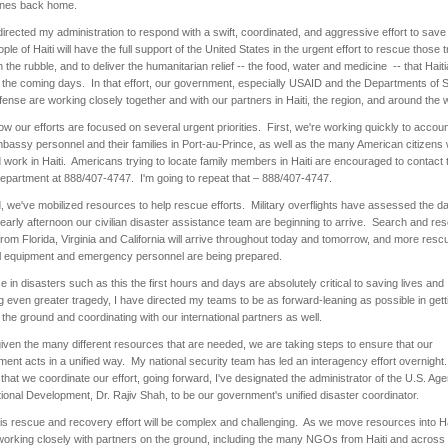
ones back home.
directed my administration to respond with a swift, coordinated, and aggressive effort to save
ple of Haiti will have the full support of the United States in the urgent effort to rescue those 
 the rubble, and to deliver the humanitarian relief -- the food, water and medicine -- that Haiti
 the coming days. In that effort, our government, especially USAID and the Departments of S
ense are working closely together and with our partners in Haiti, the region, and around the 
ow our efforts are focused on several urgent priorities. First, we're working quickly to accoun
bassy personnel and their families in Port-au-Prince, as well as the many American citizens
d work in Haiti. Americans trying to locate family members in Haiti are encouraged to contact 
epartment at 888/407-4747. I'm going to repeat that – 888/407-4747.
 we've mobilized resources to help rescue efforts. Military overflights have assessed the 
early afternoon our civilian disaster assistance team are beginning to arrive. Search and re
rom Florida, Virginia and California will arrive throughout today and tomorrow, and more resc
l equipment and emergency personnel are being prepared.
 in disasters such as this the first hours and days are absolutely critical to saving lives and
g even greater tragedy, I have directed my teams to be as forward-leaning as possible in gett
 the ground and coordinating with our international partners as well.
given the many different resources that are needed, we are taking steps to ensure that our
ent acts in a unified way. My national security team has led an interagency effort overnight
that we coordinate our effort, going forward, I've designated the administrator of the U.S. Age
tional Development, Dr. Rajiv Shah, to be our government's unified disaster coordinator.
is rescue and recovery effort will be complex and challenging. As we move resources into Ha
 working closely with partners on the ground, including the many NGOs from Haiti and across H