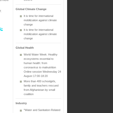
Global Climate Change
7.
It is time for international
mobilization against climate
change
It is time for international
mobilization against climate
change
Global Health
World Water Week: Healthy
ecosystems essential to
human health: from
coronavirus to malnutrition
Online session Wednesday 24
August 17:00-18:20
More than 400 schoolgirls,
family and teachers rescued
from Afghanistan by small
coalition
Industry
"Water and Sanitation-Related