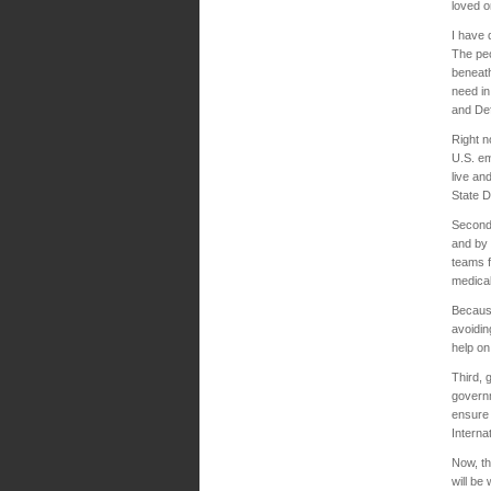
loved 
I have 
The peo
beneath
need in
and Def
Right n
U.S. em
live an
State D
Second,
and by 
teams f
medica
Because
avoidin
help on
Third, 
governm
ensure 
Interna
Now, th
will be