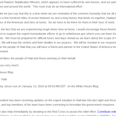
ted Nations Stabilization Mission, which appears to have suffered its own losses, and our par
ion and around the world. This must truly be an international effort.
, let me just say that this is a time when we are reminded of the common humanity that we all
st a few hundred miles of ocean between us and a long history that binds us together, Haitian
rs of the Americas and here at home. So we have to be there for them in their hour of need.
 the fact that we are experiencing tough times here at home, I would encourage those Ameri
t to support the urgent humanitarian efforts to go to whitehouse.gov where you can learn h
ute. We must be prepared for difficult hours and days ahead as we learn about the scope of 
. We will keep the victims and their families in our prayers. We will be resolute in our respons
to the people of Haiti that you will have a friend and partner in the United States of America t
orward.
 bless the people of Haiti and those working on their behalf.
you very much.
House Blog:
 Haiti
 by Jesse Lee on January 13, 2010 at 09:53 AM EST on the White House Blog:
sident has been receiving updates on the urgent situation in Haiti late into last night and thro
y, and top members of his team have been convening to formulate the government response
 also help immediately by donating to the Red Cross to assist the relief effort.
Contribute onli
d Cross
, or donate $10 to be charged to your cell phone bill by texting "HAITI" to "90999." F