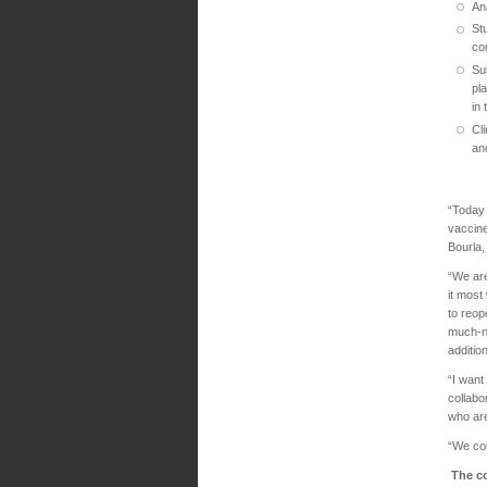
An
St
co
Su
pl
in
Cli
an
“Today 
vaccine
Bourla
“We are
it most
to reop
much-ne
additio
“I want
collabo
who are
“We cou
The co