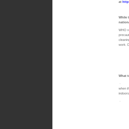
at
http
While 
nation
WHO re
precaut
cleanin
work. Do
What t
· Main
when th
indoors
· Make