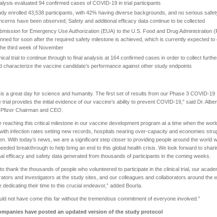
alysis evaluated 94 confirmed cases of COVID-19 in trial participants
udy enrolled 43,538 participants, with 42% having diverse backgrounds, and no serious safet
ncerns have been observed; Safety and additional efficacy data continue to be collected
bmission for Emergency Use Authorization (EUA) to the U.S. Food and Drug Administration 
anned for soon after the required safety milestone is achieved, which is currently expected to
 the third week of November
nical trial to continue through to final analysis at 164 confirmed cases in order to collect furthe
d characterize the vaccine candidate’s performance against other study endpoints
is a great day for science and humanity. The first set of results from our Phase 3 COVID-19
 trial provides the initial evidence of our vaccine’s ability to prevent COVID-19,” said Dr. Alber
, Pfizer Chairman and CEO.
 reaching this critical milestone in our vaccine development program at a time when the wor
 with infection rates setting new records, hospitals nearing over-capacity and economies stru
en. With today’s news, we are a significant step closer to providing people around the world w
eded breakthrough to help bring an end to this global health crisis. We look forward to shari
nal efficacy and safety data generated from thousands of participants in the coming weeks.
 to thank the thousands of people who volunteered to participate in the clinical trial, our acad
rators and investigators at the study sites, and our colleagues and collaborators around the 
 dedicating their time to this crucial endeavor,” added Bourla.
ld not have come this far without the tremendous commitment of everyone involved.”
mpanies have posted an updated version of the study protocol