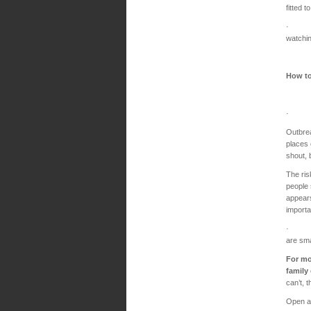
fitted t
· Find
watchin
How to
· Avoi
Outbrea
places 
shout, 
The ris
people 
appears
importa
· Meet
are sma
For mo
family
can’t, 
Open a 