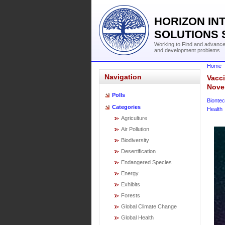
HORIZON IN
SOLUTIONS 
Working to Find and advance 
and development problems
Home
Navigation
Vacc
Nove
Polls
Bionte
Categories
Health
Agriculture
Air Pollution
Biodiversity
Desertification
Endangered Species
Energy
Exhibits
Forests
Global Climate Change
Global Health