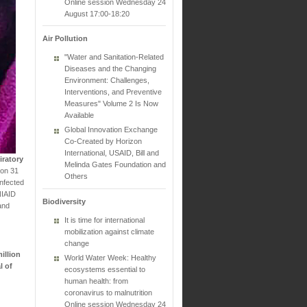
Online session Wednesday 24
August 17:00-18:20
Air Pollution
"Water and Sanitation-Related
Diseases and the Changing
Environment: Challenges,
Interventions, and Preventive
Measures" Volume 2 Is Now
Available
Global Innovation Exchange
Co-Created by Horizon
International, USAID, Bill and
iratory
Melinda Gates Foundation and
 on 31
Others
infected
NIAID
Biodiversity
and
It is time for international
mobilization against climate
change
illion
World Water Week: Healthy
l of
ecosystems essential to
human health: from
coronavirus to malnutrition
Online session Wednesday 24