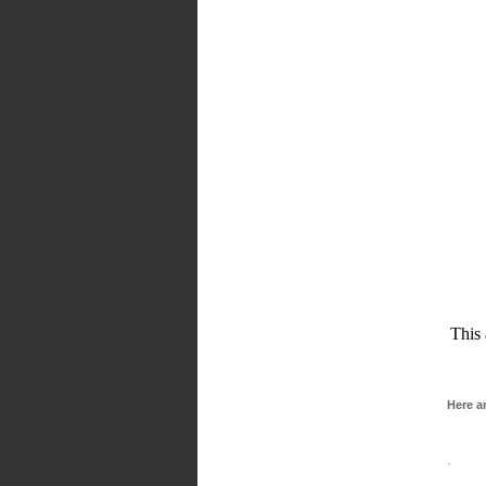
This 
Here a
· Clea