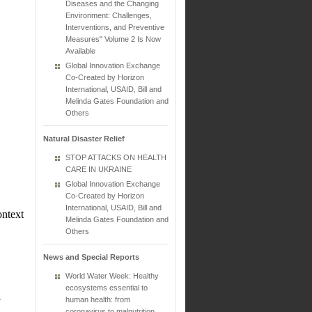
Diseases and the Changing
Environment: Challenges,
Interventions, and Preventive
Measures" Volume 2 Is Now
Available
Global Innovation Exchange
Co-Created by Horizon
International, USAID, Bill and
Melinda Gates Foundation and
Others
Natural Disaster Relief
STOP ATTACKS ON HEALTH
CARE IN UKRAINE
Global Innovation Exchange
Co-Created by Horizon
International, USAID, Bill and
ontext
Melinda Gates Foundation and
Others
News and Special Reports
World Water Week: Healthy
ecosystems essential to
.
human health: from
coronavirus to malnutrition