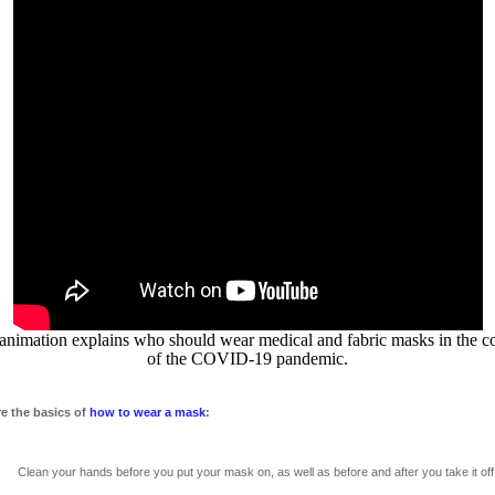
animation explains who should wear medical and fabric masks in the c
of the COVID-19 pandemic.
re the basics of
how to wear a mask
:
n your hands before you put your mask on, as well as before and after you take it off