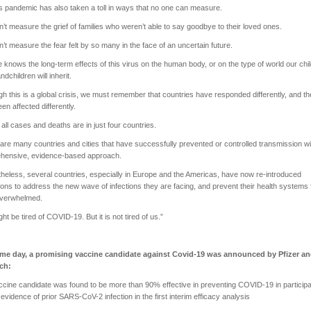
is pandemic has also taken a toll in ways that no one can measure.
’t measure the grief of families who weren’t able to say goodbye to their loved ones.
’t measure the fear felt by so many in the face of an uncertain future.
 knows the long-term effects of this virus on the human body, or on the type of world our chi
ndchildren will inherit.
gh this is a global crisis, we must remember that countries have responded differently, and t
en affected differently.
f all cases and deaths are in just four countries.
are many countries and cities that have successfully prevented or controlled transmission wi
hensive, evidence-based approach.
heless, several countries, especially in Europe and the Americas, have now re-introduced
tions to address the new wave of infections they are facing, and prevent their health systems
overwhelmed.
ht be tired of COVID-19. But it is not tired of us.”
me day, a promising vaccine candidate against Covid-19 was announced by Pfizer a
ech:
ne candidate was found to be more than 90% effective in preventing COVID-19 in particip
 evidence of prior SARS-CoV-2 infection in the first interim efficacy analysis