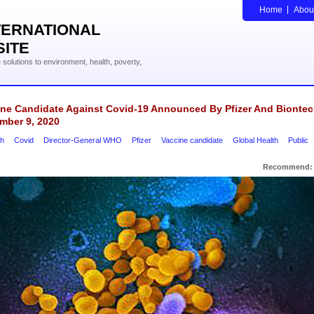
Home
Abou
TERNATIONAL
SITE
solutions to environment, health, poverty,
ine Candidate Against Covid-19 Announced By Pfizer And Bionte
mber 9, 2020
ch
Covid
Director-General WHO
Pfizer
Vaccine candidate
Global Health
Public
Recommend: