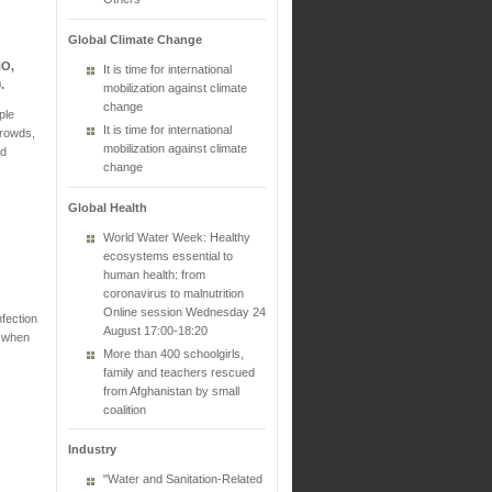
Global Climate Change
HO,
It is time for international
9.
mobilization against climate
change
ple
It is time for international
crowds,
mobilization against climate
nd
change
Global Health
World Water Week: Healthy
ecosystems essential to
human health: from
coronavirus to malnutrition
Online session Wednesday 24
fection
August 17:00-18:20
s when
More than 400 schoolgirls,
family and teachers rescued
from Afghanistan by small
coalition
Industry
"Water and Sanitation-Related