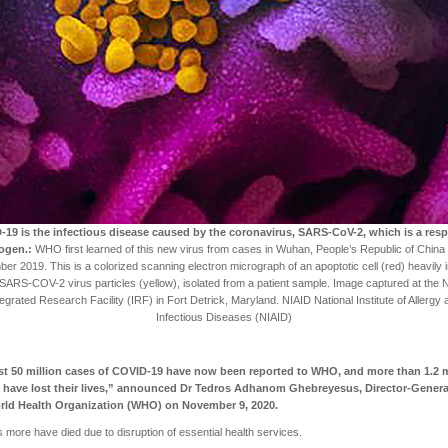
19 is the infectious disease caused by the coronavirus, SARS-CoV-2, which is a resp
ogen.:
WHO first learned of this new virus from cases in Wuhan, People’s Republic of China
r 2019. This is a colorized scanning electron micrograph of an apoptotic cell (red) heavily 
 SARS-COV-2 virus particles (yellow), isolated from a patient sample. Image captured at the 
tegrated Research Facility (IRF) in Fort Detrick, Maryland. NIAID National Institute of Allergy 
Infectious Diseases (NIAID)
t 50 million cases of COVID-19 have now been reported to WHO, and more than 1.2 m
 have lost their lives,” announced Dr Tedros Adhanom Ghebreyesus, Director-Genera
rld Health Organization (WHO) on November 9, 2020.
ns more have died due to disruption of essential health services.