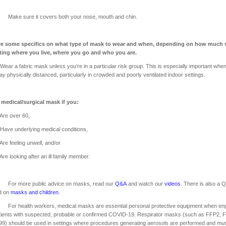
 sure it covers both your nose, mouth and chin.
re some specifics on what type of mask to wear and when, depending on how much v
ating where you live, where you go and who you are.
 fabric mask unless you’re in a particular risk group. This is especially important whe
tay physically distanced, particularly in crowded and poorly ventilated indoor settings.
 medical/surgical mask if you:
over 60,
nderlying medical conditions,
eling unwell, and/or
oking after an ill family member.
 more public advice on masks, read our
Q&A
and watch our
videos
. There is also a 
d on
masks and children
.
health workers, medical masks are essential personal protective equipment when en
tients with suspected, probable or confirmed COVID-19. Respirator masks (such as FFP2, 
9) should be used in settings where procedures generating aerosols are performed and mu