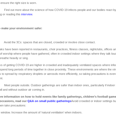
o ensure the right size is worn.
 out more about the science of how COVID-19 infects people and our bodies react b
g or reading this
interview
.
 make your environment safer:
d the 3Cs: spaces that are closed, crowded or involve close contact.
ks have been reported in restaurants, choir practices, fitness classes, nightclubs, offices a
of worship where people have gathered, often in crowded indoor settings where they talk loud
breathe heavily or sing.
ks of getting COVID-19 are higher in crowded and inadequately ventilated spaces where infe
spend long periods of time together in close proximity. These environments are where the vi
 to spread by respiratory droplets or aerosols more efficiently, so taking precautions is eve
nt.
 people outside. Outdoor gatherings are safer than indoor ones, particularly if indoor
ll and without outdoor air coming in.
re information on how to hold events like family gatherings, children’s football gam
 occasions, read our
Q&A on small public gatherings
Avoid crowded or indoor settings but
then take precautions:
window. Increase the amount of ‘natural ventilation’ when indoors.