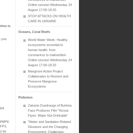
Online session Wednesday 24
August 17:00-18:20
STOP ATTACKS ON HEALTH
CARE IN UKRAINE
irus is
Oceans, Coral Reefs
n you
World Water Week: Healthy
ecosystems essential to
human health: from
coronavirus to malnutrition
Online session Wednesday 24
August 17:00-18:20
Mangrove Action Project
Collaborates to Restore and
Preserve Mangrove
Ecosystems
Pollution
Zakaria Ouedraogo of Burkina
Q&A
Faso Produces Film “Nzoue
Fiyen: Water Not Drinkable”
gaging
"Water and Sanitation-Related
FFP3,
Diseases and the Changing
st be
Environment: Challenges,