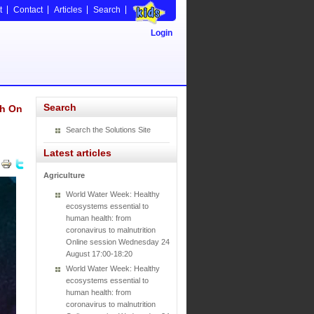
t
Contact
Articles
Search
Login
Search
ch On
Search the Solutions Site
Latest articles
Agriculture
World Water Week: Healthy
ecosystems essential to
human health: from
coronavirus to malnutrition
Online session Wednesday 24
August 17:00-18:20
World Water Week: Healthy
ecosystems essential to
human health: from
coronavirus to malnutrition