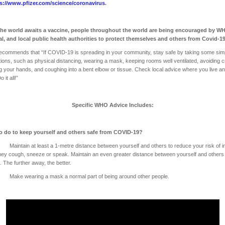
s://www.pfizer.com/science/coronavirus
.
the world awaits a vaccine, people throughout the world are being encouraged by W
al, and local public health authorities to protect themselves and others from Covid-1
commends that “If COVID-19 is spreading in your community, stay safe by taking some sim
ions, such as physical distancing, wearing a mask, keeping rooms well ventilated, avoiding 
g your hands, and coughing into a bent elbow or tissue. Check local advice where you live a
 it all!”
Specific WHO Advice Includes:
o do to keep yourself and others safe from COVID-19?
tain at least a 1-metre distance between yourself and others to reduce your risk of in
ey cough, sneeze or speak. Maintain an even greater distance between yourself and other
. The further away, the better.
 wearing a mask a normal part of being around other people.