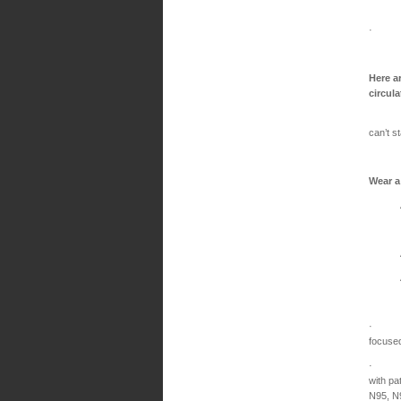
· Make
Here a
circul
Wear a
can’t s
Wear a
Are 
Have u
Are fe
Are lo
· For
focuse
· For 
with pa
N95, N9