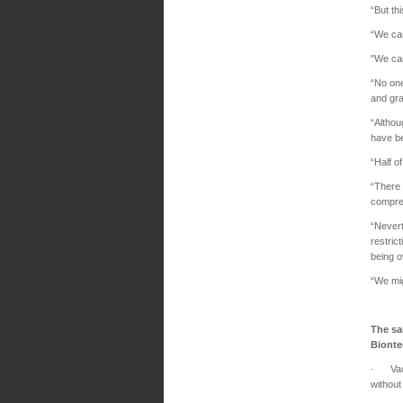
“But th
“We can
"We can
“No one
and gra
“Althou
have be
“Half o
“There 
compre
“Nevert
restric
being 
“We mig
The sa
Biont
· Vacci
without