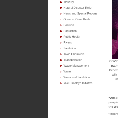
Industry
Natural Disaster Relief
News and Special Reports
Oceans, Coral Reefs
Pollution
Population
Public Health
Rivers
Sanitation
Toxic Chemicals
Transportation
COVID-
path
Waste Management
Decembe
Water
with
Water and Sanitation
In
Yale Himalaya Initiative
“Almos
people
the Wo
“Millio