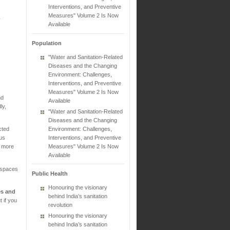
Interventions, and Preventive
Measures" Volume 2 Is Now
y
Available
Population
"Water and Sanitation-Related
Diseases and the Changing
Environment: Challenges,
Interventions, and Preventive
Measures" Volume 2 Is Now
nd
Available
ly,
"Water and Sanitation-Related
Diseases and the Changing
Environment: Challenges,
cted
Interventions, and Preventive
rus
Measures" Volume 2 Is Now
n more
Available
 spaces
Public Health
Honouring the visionary
es and
behind India’s sanitation
 if you
revolution
Honouring the visionary
behind India’s sanitation