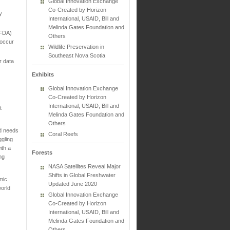
Global Innovation Exchange
Co-Created by Horizon
y
International, USAID, Bill and
Melinda Gates Foundation and
(FDA)
Others
 occur
Wildlife Preservation in
Southeast Nova Scotia
r data
Exhibits
Global Innovation Exchange
Co-Created by Horizon
International, USAID, Bill and
t
Melinda Gates Foundation and
Others
ld needs
Coral Reefs
ggling
ith a
Forests
ng
NASA Satellites Reveal Major
Shifts in Global Freshwater
emic
Updated June 2020
world
Global Innovation Exchange
Co-Created by Horizon
International, USAID, Bill and
Melinda Gates Foundation and
Others