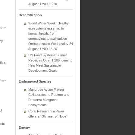
August 17:00-18:20
Desertification
World Water Week: Healthy
ldren
ecosystems essential to
human health: from
coronavirus to malnutrition
hey
Online session Wednesday 24
August 17:00-18:20
UN Food Systems Summit
Receives Over 1,200 Ideas to
th a
Help Meet Sustainable
Development Goals
 from
Endangered Species
Mangrove Action Project
Collaborates to Restore and
Preserve Mangrove
Ecosystems
nd
Coral Research in Palau
offers a “Glimmer of Hope”
ants
Energy